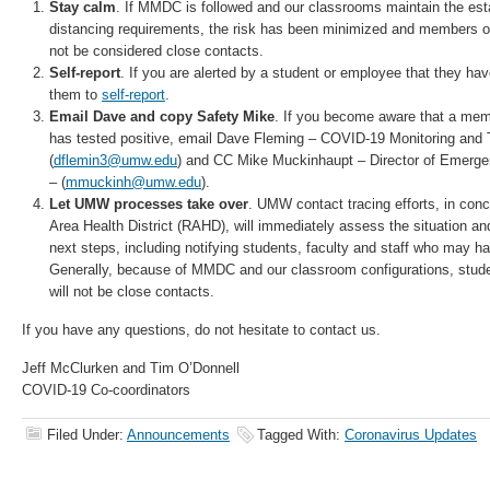
Stay calm
. If MMDC is followed and our classrooms maintain the esta
distancing requirements, the risk has been minimized and members
not be considered close contacts.
Self-report
. If you are alerted by a student or employee that they ha
them to
self-report
.
Email Dave and copy Safety Mike
. If you become aware that a m
has tested positive, email Dave Fleming – COVID-19 Monitoring and 
(
dflemin3@umw.edu
) and CC Mike Muckinhaupt – Director of Emer
– (
mmuckinh@umw.edu
).
Let UMW processes take over
. UMW contact tracing efforts, in con
Area Health District (RAHD), will immediately assess the situation a
next steps, including notifying students, faculty and staff who may h
Generally, because of MMDC and our classroom configurations, stude
will not be close contacts.
If you have any questions, do not hesitate to contact us.
Jeff McClurken and Tim O’Donnell
COVID-19 Co-coordinators
Filed Under:
Announcements
Tagged With:
Coronavirus Updates