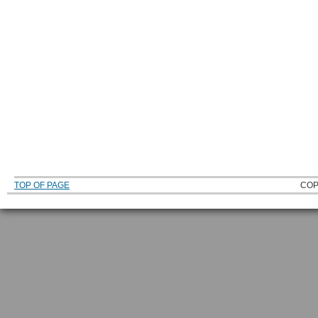
TOP OF PAGE
COP