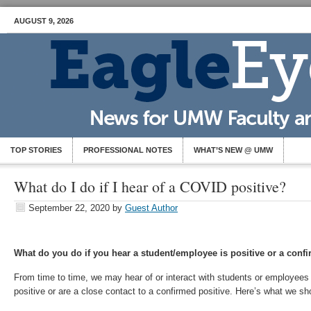
AUGUST 9, 2026
TOP STORIES
PROFESSIONAL NOTES
WHAT’S NEW @ UMW
What do I do if I hear of a COVID positive?
September 22, 2020
by
Guest Author
What do you do if you hear a student/employee is positive or a conf
From time to time, we may hear of or interact with students or employees 
positive or are a close contact to a confirmed positive. Here’s what we sho