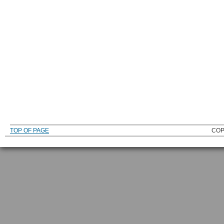
TOP OF PAGE
COP