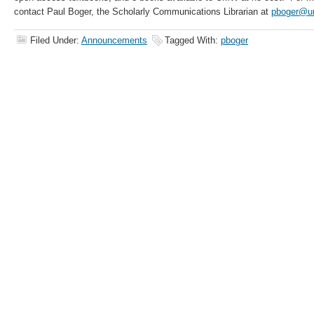
contact Paul Boger, the Scholarly Communications Librarian at
pboger@u
Filed Under:
Announcements
Tagged With:
pboger