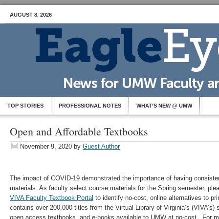
AUGUST 8, 2026
TOP STORIES
PROFESSIONAL NOTES
WHAT’S NEW @ UMW
Open and Affordable Textbooks
November 9, 2020
by
Guest Author
The impact of COVID-19 demonstrated the importance of having consisten
materials. As faculty select course materials for the Spring semester, ple
VIVA Faculty Textbook Portal
to identify no-cost, online alternatives to p
contains over 200,000 titles from the Virtual Library of Virginia’s (VIVA’s) 
open access textbooks, and e-books available to UMW at no-cost. For mo