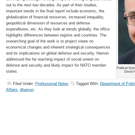
out to the next two decades. As part of their studies,
important trends in the final report include economic, the
globalization of financial resources, increased inequality,
geopolitical dimension of resources and defense
expenditures, etc. As they look at trends globally, the office
highlights differences between regions and countries. The
overarching goal of the work is to project views on
economical changes and inherent strategical consequences
and its implications on global defense and security. Hamon
addressed the far reaching impact of social unrest on
defense and security and likely impact for NATO member
Political Sci
states.
David 
Filed Under:
Professional Notes
Tagged With:
Department of Politi
Affairs
,
dhamon