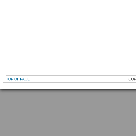
TOP OF PAGE
COP