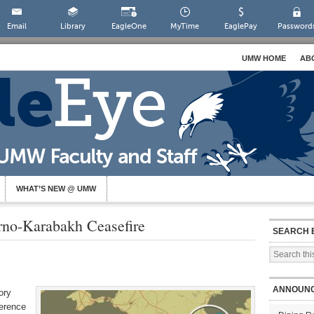
Email
Library
EagleOne
MyTime
EaglePay
Password
UMW HOME
AB
WHAT’S NEW @ UMW
rno-Karabakh Ceasefire
SEARCH 
ANNOUN
ory
ference