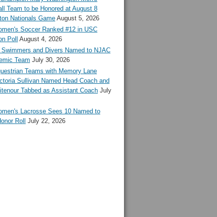
ll Team to be Honored at August 8
ton Nationals Game
August 5, 2026
en's Soccer Ranked #12 in USC
n Poll
August 4, 2026
Swimmers and Divers Named to NJAC
demic Team
July 30, 2026
estrian Teams with Memory Lane
ctoria Sullivan Named Head Coach and
tenour Tabbed as Assistant Coach
July
en's Lacrosse Sees 10 Named to
onor Roll
July 22, 2026