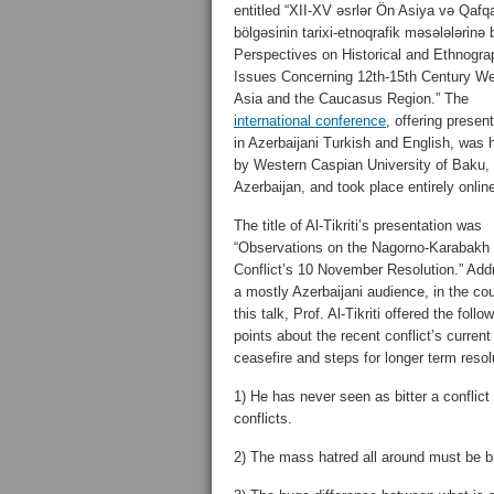
entitled “XII-XV əsrlər Ön Asiya və Qafq
bölgəsinin tarixi-etnoqrafik məsələlərinə 
Perspectives on Historical and Ethnogra
Issues Concerning 12th-15th Century We
Asia and the Caucasus Region.” The
international conference
, offering presen
in Azerbaijani Turkish and English, was 
by Western Caspian University of Baku,
Azerbaijan, and took place entirely onlin
The title of Al-Tikriti’s presentation was
“Observations on the Nagorno-Karabakh
Conflict’s 10 November Resolution.” Add
a mostly Azerbaijani audience, in the co
this talk, Prof. Al-Tikriti offered the follo
points about the recent conflict’s current
ceasefire and steps for longer term resol
1) He has never seen as bitter a conflic
conflicts.
2) The mass hatred all around must be br