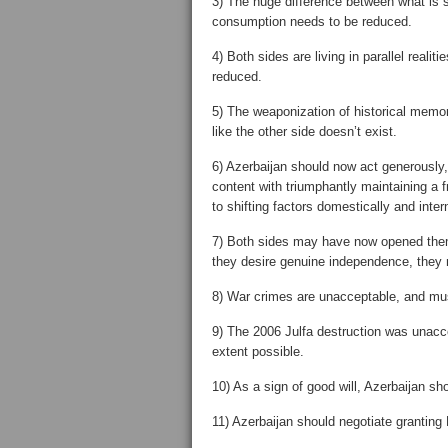
3) The huge difference between what is s
consumption needs to be reduced.
4) Both sides are living in parallel real
reduced.
5) The weaponization of historical memo
like the other side doesn’t exist.
6) Azerbaijan should now act generously,
content with triumphantly maintaining a 
to shifting factors domestically and intern
7) Both sides may have now opened them
they desire genuine independence, they m
8) War crimes are unacceptable, and mus
9) The 2006 Julfa destruction was unacc
extent possible.
10) As a sign of good will, Azerbaijan shou
11) Azerbaijan should negotiate grantin