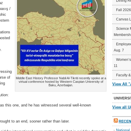
Dining R
az
baxış /
Fall 202
phic
Canvas 
stern
Science 
tations
Membershi
hosted
Employee
e.
Aug. 7
Women’s 
11
ressing
Faculty &
urse of
Middle East History Professor Nabil Al-Tikriti recently spoke at a
virtual conference hosted by Western Caspian University of
wing
View All 
Baku, Azerbaijan.
ution:
UNIVERSI
t as this one, and he has witnessed several well-known
View all U
ought to an end, sooner rather than later.
RECEN
Nationa