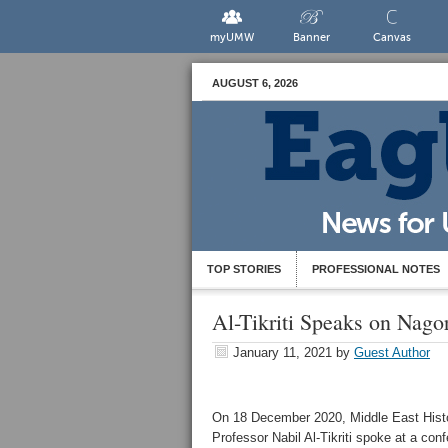
myUMW
Banner
Canvas
AUGUST 6, 2026
TOP STORIES
PROFESSIONAL NOTES
Al-Tikriti Speaks on Nago
January 11, 2021
by
Guest Author
On 18 December 2020, Middle East Hist
Professor Nabil Al-Tikriti spoke at a con