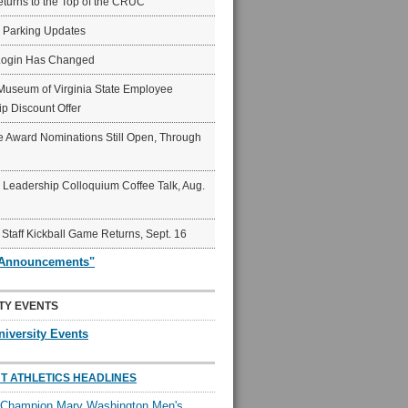
eturns to the Top of the CRUC
6 Parking Updates
Login Has Changed
Museum of Virginia State Employee
p Discount Offer
 Award Nominations Still Open, Through
Leadership Colloquium Coffee Talk, Aug.
 Staff Kickball Game Returns, Sept. 16
"Announcements"
TY EVENTS
niversity Events
T ATHLETICS HEADLINES
l Champion Mary Washington Men's