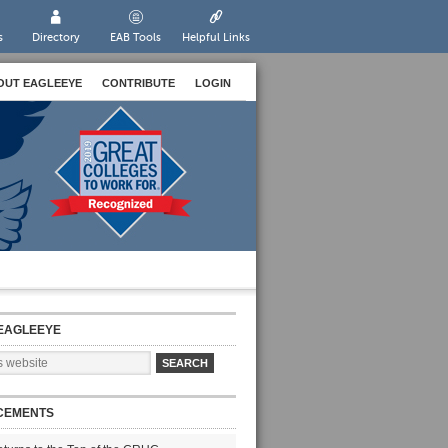
s
Directory
EAB Tools
Helpful Links
OUT EAGLEEYE
CONTRIBUTE
LOGIN
EAGLEEYE
CEMENTS