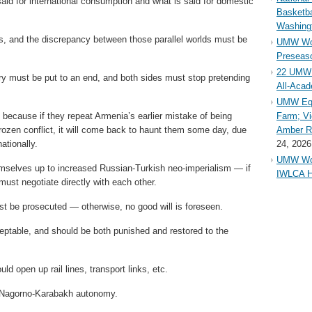
aid for international consumption and what is said for domestic
Basketba
Washing
ities, and the discrepancy between those parallel worlds must be
UMW Wom
Preseaso
22 UMW 
ry must be put to an end, and both sides must stop pretending
All-Aca
UMW Equ
 because if they repeat Armenia’s earlier mistake of being
Farm; Vi
frozen conflict, it will come back to haunt them some day, due
Amber Ri
ationally.
24, 2026
UMW Wom
selves up to increased Russian-Turkish neo-imperialism — if
IWLCA H
ust negotiate directly with each other.
t be prosecuted — otherwise, no good will is foreseen.
eptable, and should be both punished and restored to the
ld open up rail lines, transport links, etc.
g Nagorno-Karabakh autonomy.