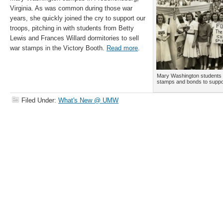
Virginia. As was common during those war
years, she quickly joined the cry to support our
troops, pitching in with students from Betty
Lewis and Frances Willard dormitories to sell
war stamps in the Victory Booth.
Read more
.
Mary Washington students c
stamps and bonds to suppor
Filed Under:
What's New @ UMW