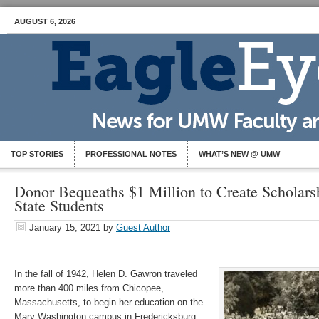
AUGUST 6, 2026
TOP STORIES
PROFESSIONAL NOTES
WHAT’S NEW @ UMW
Donor Bequeaths $1 Million to Create Scholarsh
State Students
January 15, 2021
by
Guest Author
In the fall of 1942, Helen D. Gawron traveled
more than 400 miles from Chicopee,
Massachusetts, to begin her education on the
Mary Washington campus in Fredericksburg,