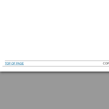
TOP OF PAGE
COP