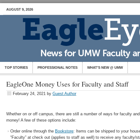
AUGUST 9, 2026
TOP STORIES
PROFESSIONAL NOTES
WHAT’S NEW @ UMW
EagleOne Money Uses for Faculty and Staff
February 24, 2021
by
Guest Author
Whether on or off campus, there are still a number of ways for faculty and
money! A few of these options include:
Order online through the
Bookstore
: Items can be shipped to your house
“Faculty” at check out (applies to staff as well) to receive any faculty/st