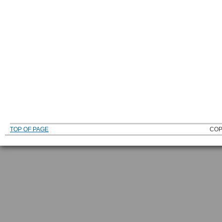
TOP OF PAGE
COP