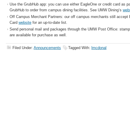
Use the GrubHub app: you can use either EagleOne or credit card as 
GrubHub to order from campus dining facilities. See UMW Dining’s
web
Off Campus Merchant Partners: our off campus merchants still accept
Card
website
for an up-to-date list.
Send personal mail and packages through the UMW Post Office: stamps
are available for purchase as well.
Filed Under:
Announcements
Tagged With:
lmcdonal