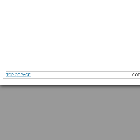
TOP OF PAGE
COP