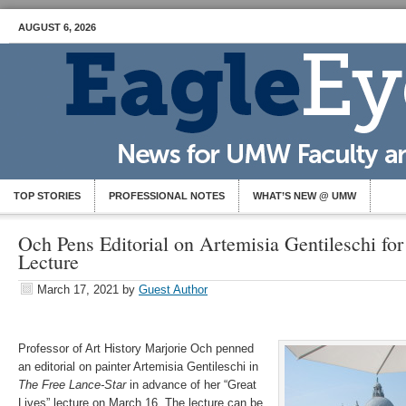
AUGUST 6, 2026
TOP STORIES
PROFESSIONAL NOTES
WHAT’S NEW @ UMW
Och Pens Editorial on Artemisia Gentileschi for
Lecture
March 17, 2021
by
Guest Author
Professor of Art History Marjorie Och penned
an editorial on painter Artemisia Gentileschi in
The Free Lance-Star
in advance of her “Great
Lives” lecture on March 16. The lecture can be