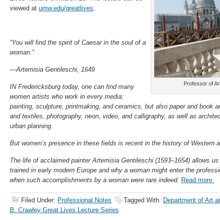
viewed at
umw.edu/greatlives
.
“You will find the spirit of Caesar in the soul of a
woman.”
—Artemisia Gentileschi, 1649
Professor of Ar
IN Fredericksburg today, one can find many
women artists who work in every media:
painting, sculpture, printmaking, and ceramics, but also paper and book a
and textiles, photography, neon, video, and calligraphy, as well as architec
urban planning.
But women’s presence in these fields is recent in the history of Western a
The life of acclaimed painter Artemisia Gentileschi (1593–1654) allows us
trained in early modern Europe and why a woman might enter the professio
when such accomplishments by a woman were rare indeed.
Read more.
Filed Under:
Professional Notes
Tagged With:
Department of Art an
B. Crawley Great Lives Lecture Series