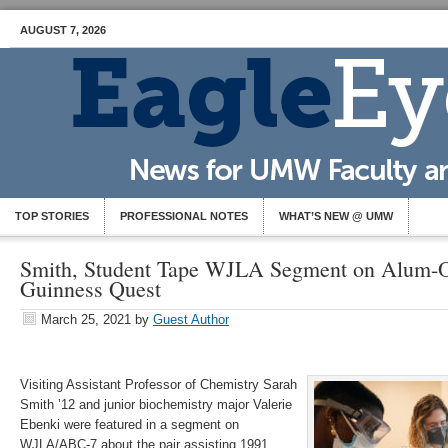
AUGUST 7, 2026
TOP STORIES
PROFESSIONAL NOTES
WHAT’S NEW @ UMW
Smith, Student Tape WJLA Segment on Alum-
Guinness Quest
March 25, 2021
by
Guest Author
Visiting Assistant Professor of Chemistry Sarah
Smith ’12 and junior biochemistry major Valerie
Ebenki were featured in a segment on
WJLA/ABC-7 about the pair assisting 1991