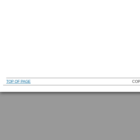
TOP OF PAGE
COP