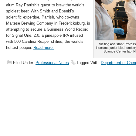
alum Ray Parrish’s quest to brew the world’s
spiciest beer. With Smith and Ebenki’s
scientific expertise, Parrish, who co-owns
Maltese Brewing Company in Fredericksburg, is
attempting to secure a Guinness World Record
for Signal One. 2.0, a pineapple IPA infused
with 500 Carolina Reaper chilies, the world’s
Visiting Assistant Profes
hottest pepper.
Read more.
instructs junior biochemist
Science Center lab. 
Filed Under:
Professional Notes
Tagged With:
Department of Chem