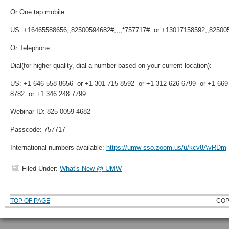
Or One tap mobile :
US: +16465588656,,82500594682#,,,,*757717# or +13017158592,,825005
Or Telephone:
Dial(for higher quality, dial a number based on your current location):
US: +1 646 558 8656 or +1 301 715 8592 or +1 312 626 6799 or +1 669
8782 or +1 346 248 7799
Webinar ID: 825 0059 4682
Passcode: 757717
International numbers available:
https://umw-sso.zoom.us/u/kcv8AvRDm
Filed Under:
What's New @ UMW
TOP OF PAGE
COP