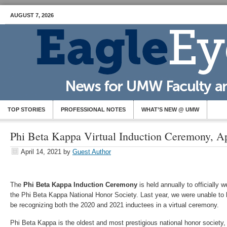
AUGUST 7, 2026
TOP STORIES
PROFESSIONAL NOTES
WHAT’S NEW @ UMW
Phi Beta Kappa Virtual Induction Ceremony, Ap
April 14, 2021
by
Guest Author
The
Phi Beta Kappa Induction Ceremony
is held annually to officially 
the Phi Beta Kappa National Honor Society. Last year, we were unable to
be recognizing both the 2020 and 2021 inductees in a virtual ceremony.
Phi Beta Kappa is the oldest and most prestigious national honor society