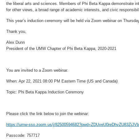
the liberal arts and sciences. Members of Phi Beta Kappa demonstrate intel
for other views, a broad range of academic interests, and civic responsibilit
This year’s induction ceremony will be held via Zoom webinar on Thursday,
Thank you,
Alex Dunn
President of the UMW Chapter of Phi Beta Kappa, 2020-2021
You are invited to a Zoom webinar.
When: Apr 22, 2021 08:00 PM Eastern Time (US and Canada)
Topic: Phi Beta Kappa Induction Ceremony
Please click the link below to join the webinar:
https://umw-sso.zoom.us/j/82500594682?pwd=ZDUveU0reDhvZU83ZjJ
Passcode: 757717