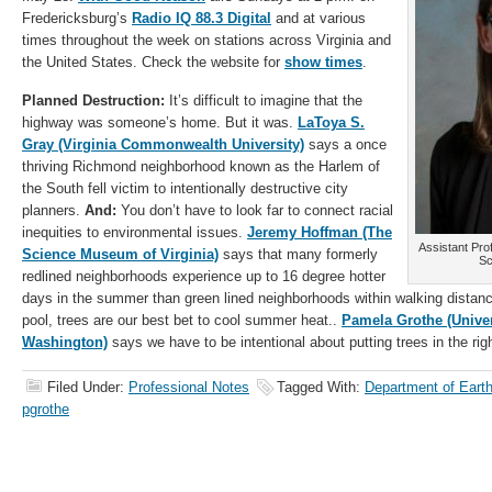
Fredericksburg’s
Radio IQ 88.3 Digital
and at various
times throughout the week on stations across Virginia and
the United States. Check the website for
show times
.
Planned Destruction:
It’s difficult to imagine that the
highway was someone’s home. But it was.
LaToya S.
Gray (Virginia Commonwealth University)
says a once
thriving Richmond neighborhood known as the Harlem of
the South fell victim to intentionally destructive city
planners.
And:
You don’t have to look far to connect racial
inequities to environmental issues.
Jeremy Hoffman (The
Assistant Pro
Science Museum of Virginia)
says that many formerly
Sc
redlined neighborhoods experience up to 16 degree hotter
days in the summer than green lined neighborhoods within walking distanc
pool, trees are our best bet to cool summer heat..
Pamela Grothe (Univer
Washington)
says we have to be intentional about putting trees in the rig
Filed Under:
Professional Notes
Tagged With:
Department of Eart
pgrothe