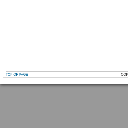
TOP OF PAGE
COP