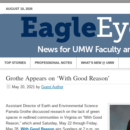
AUGUST 10, 2026
TOP STORIES
PROFESSIONAL NOTES
WHAT’S NEW @ UMW
Grothe Appears on ‘With Good Reason’
May 20, 2021
by
Guest Author
Assistant Director of Earth and Environmental Science
Pamela Grothe discussed research on the lack of green
spaces in redlined communities in Virginia on “With Good
Reason,” which aired Saturday, May 22 through Friday,
May 28.
With Good Reason
airs Sundays at 2 p.m. on