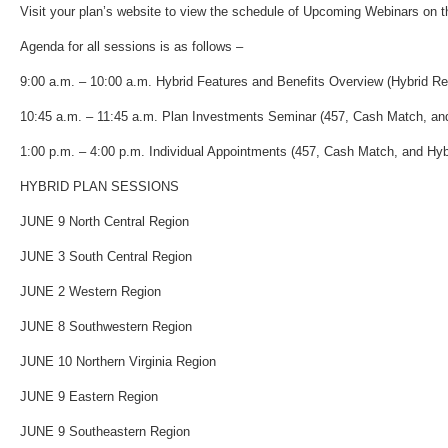
Visit your plan’s website to view the schedule of Upcoming Webinars on 
Agenda for all sessions is as follows –
9:00 a.m. – 10:00 a.m. Hybrid Features and Benefits Overview (Hybrid Re
10:45 a.m. – 11:45 a.m. Plan Investments Seminar (457, Cash Match, and
1:00 p.m. – 4:00 p.m. Individual Appointments (457, Cash Match, and Hyb
HYBRID PLAN SESSIONS
JUNE 9 North Central Region
JUNE 3 South Central Region
JUNE 2 Western Region
JUNE 8 Southwestern Region
JUNE 10 Northern Virginia Region
JUNE 9 Eastern Region
JUNE 9 Southeastern Region