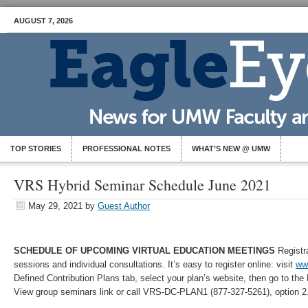
AUGUST 7, 2026
TOP STORIES
PROFESSIONAL NOTES
WHAT’S NEW @ UMW
VRS Hybrid Seminar Schedule June 2021
May 29, 2021
by
Guest Author
SCHEDULE OF UPCOMING VIRTUAL EDUCATION MEETINGS
Registra
sessions and individual consultations. It’s easy to register online: visit
www
Defined Contribution Plans tab, select your plan’s website, then go to the
View group seminars link or call VRS-DC-PLAN1 (877-327-5261), option 2