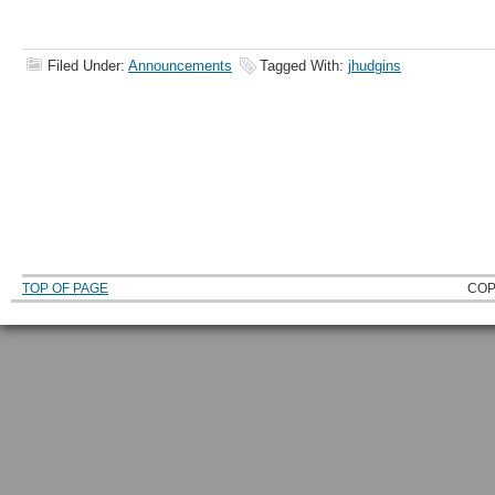
Filed Under:
Announcements
Tagged With:
jhudgins
TOP OF PAGE
COP