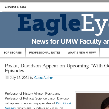
AUGUST 6, 2026
TOP STORIES
PROFESSIONAL NOTES
WHAT’S NEW @ UMW
Poska, Davidson Appear on Upcoming ‘With G
Episodes
July 12, 2021
by
Guest Author
Professor of History Allyson Poska and
Professor of Political Science Jason Davidson
will appear in upcoming episodes of
With Good
Reason
, which airs Sundays at 2 p.m. on