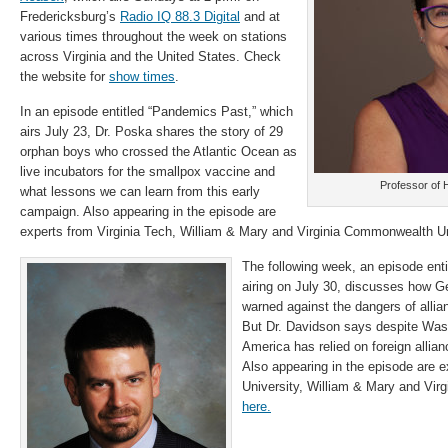
Fredericksburg’s
Radio IQ 88.3 Digital
and at
various times throughout the week on stations
across Virginia and the United States. Check
the website for
show times
.
In an episode entitled “Pandemics Past,” which
airs July 23, Dr. Poska shares the story of 29
orphan boys who crossed the Atlantic Ocean as
live incubators for the smallpox vaccine and
Professor of 
what lessons we can learn from this early
campaign. Also appearing in the episode are
experts from Virginia Tech, William & Mary and Virginia Commonwealth Un
The following week, an episode entit
airing on July 30, discusses how 
warned against the dangers of allia
But Dr. Davidson says despite Was
America has relied on foreign allian
Also appearing in the episode are
University, William & Mary and Virgi
here.