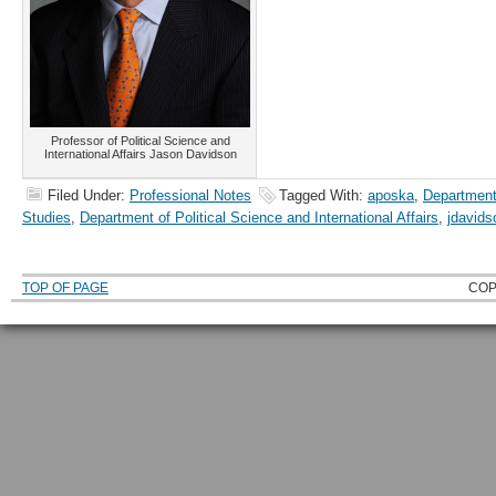
Professor of Political Science and
International Affairs Jason Davidson
Filed Under:
Professional Notes
Tagged With:
aposka
,
Department
Studies
,
Department of Political Science and International Affairs
,
jdavids
TOP OF PAGE
COP