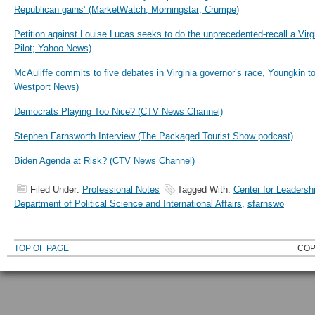
Republican gains’ (MarketWatch; Morningstar; Crumpe)
Petition against Louise Lucas seeks to do the unprecedented-recall a Virg
Pilot; Yahoo News)
McAuliffe commits to five debates in Virginia governor’s race, Youngkin 
Westport News)
Democrats Playing Too Nice? (CTV News Channel)
Stephen Farnsworth Interview (The Packaged Tourist Show podcast)
Biden Agenda at Risk? (CTV News Channel)
Filed Under:
Professional Notes
Tagged With:
Center for Leadersh
Department of Political Science and International Affairs
,
sfarnswo
TOP OF PAGE
COP