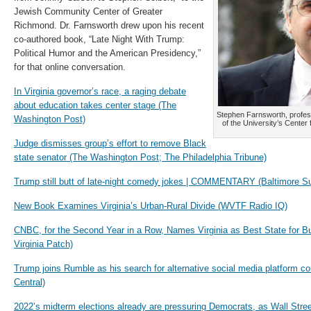
Jewish Community Center of Greater
Richmond. Dr. Farnsworth drew upon his recent
co-authored book, “Late Night With Trump:
Political Humor and the American Presidency,”
for that online conversation.
In Virginia governor’s race, a raging debate
about education takes center stage (The
Stephen Farnsworth, professo
Washington Post)
of the University’s Center
Judge dismisses group’s effort to remove Black
state senator (The Washington Post; The Philadelphia Tribune)
Trump still butt of late-night comedy jokes | COMMENTARY (Baltimore S
New Book Examines Virginia’s Urban-Rural Divide (WVTF Radio IQ)
CNBC, for the Second Year in a Row, Names Virginia as Best State for Bu
Virginia Patch)
Trump joins Rumble as his search for alternative social media platform
Central)
2022’s midterm elections already are pressuring Democrats, as Wall Street