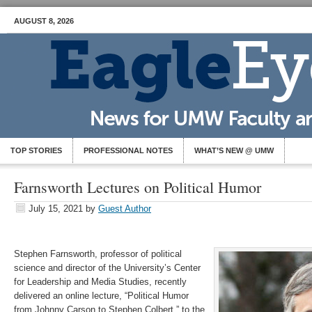
AUGUST 8, 2026
TOP STORIES
PROFESSIONAL NOTES
WHAT’S NEW @ UMW
Farnsworth Lectures on Political Humor
July 15, 2021
by
Guest Author
Stephen Farnsworth, professor of political
science and director of the University’s Center
for Leadership and Media Studies, recently
delivered an online lecture, “Political Humor
from Johnny Carson to Stephen Colbert,” to the