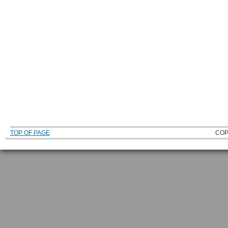
TOP OF PAGE
COP