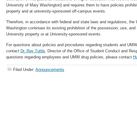
University of Mary Washington) and requires them to have policies prohibi
property and at university-sponsored off-campus events.
Therefore, in accordance with federal and state laws and regulations, the 
Washington continues its existing prohibition of the possession, use, and 
University property or at University-sponsored events.
For questions about policies and procedures regarding students and UMW 
contact
Dr. Ray Tuttle
, Director of the Office of Student Conduct and Res
questions regarding employees and UMW drug policies, please contact
H
Filed Under:
Announcements