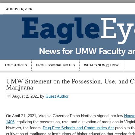
AUGUST 6, 2026
TOP STORIES
PROFESSIONAL NOTES
WHAT’S NEW @ UMW
UMW Statement on the Possession, Use, and Cu
Marijuana
August 2, 2021
by
Guest Author
On April 21, 2021, Virginia Governor Ralph Northam signed into law
House
1406
legalizing the possession, use, and cultivation of marijuana in Virgin
However, the federal
Drug-Free Schools and Communities Act
prohibits t
cultivation of marijuana at institutions of higher education that receive fed