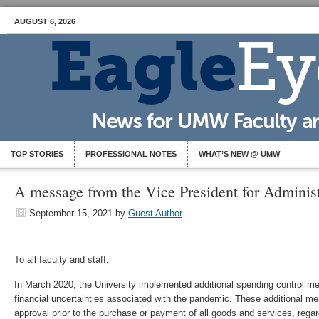
AUGUST 6, 2026
TOP STORIES
PROFESSIONAL NOTES
WHAT’S NEW @ UMW
A message from the Vice President for Adminis
September 15, 2021
by
Guest Author
To all faculty and staff:
In March 2020, the University implemented additional spending control m
financial uncertainties associated with the pandemic. These additional m
approval prior to the purchase or payment of all goods and services, rega