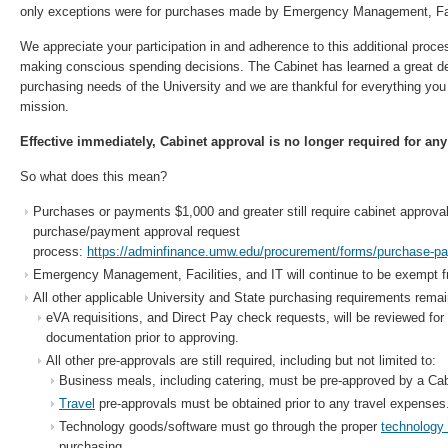
only exceptions were for purchases made by Emergency Management, Faci
We appreciate your participation in and adherence to this additional proc
making conscious spending decisions. The Cabinet has learned a great d
purchasing needs of the University and we are thankful for everything you 
mission.
Effective immediately, Cabinet approval is no longer required for any
So what does this mean?
Purchases or payments $1,000 and greater still require cabinet approval
purchase/payment approval request
process:
https://adminfinance.umw.edu/procurement/forms/purchase-pa
Emergency Management, Facilities, and IT will continue to be exempt f
All other applicable University and State purchasing requirements remai
eVA requisitions, and Direct Pay check requests, will be reviewed f
documentation prior to approving.
All other pre-approvals are still required, including but not limited to:
Business meals, including catering, must be pre-approved by a Ca
Travel
pre-approvals must be obtained prior to any travel expenses
Technology goods/software must go through the proper
technology
purchasing.