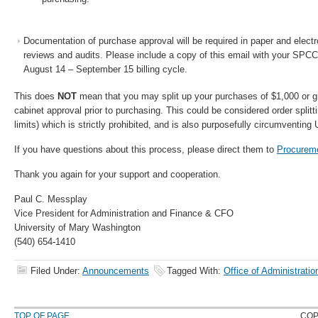
Documentation of purchase approval will be required in paper and electron
reviews and audits. Please include a copy of this email with your SPCC 
August 14 – September 15 billing cycle.
This does
NOT
mean that you may split up your purchases of $1,000 or gr
cabinet approval prior to purchasing. This could be considered order splitt
limits) which is strictly prohibited, and is also purposefully circumventing
If you have questions about this process, please direct them to
Procurem
Thank you again for your support and cooperation.
Paul C. Messplay
Vice President for Administration and Finance & CFO
University of Mary Washington
(540) 654-1410
Filed Under:
Announcements
Tagged With:
Office of Administrati
TOP OF PAGE
COP