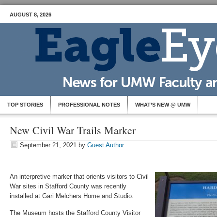
AUGUST 8, 2026
TOP STORIES
PROFESSIONAL NOTES
WHAT’S NEW @ UMW
New Civil War Trails Marker
September 21, 2021
by
Guest Author
An interpretive marker that orients visitors to Civil
War sites in Stafford County was recently
installed at Gari Melchers Home and Studio.
The Museum hosts the Stafford County Visitor