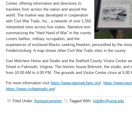
Center, offering information and directions to
travelers from across the nation and around the
world. The marker was developed in cooperation
with Civil War Trails, Inc., a network of over 1,550
interpreted sites across five states. Narrative text
summarizing the “Hard Hand of War” in the county
covers battles, military occupation, and the
experiences of enslaved Blacks seeking freedom, personified by the stor
Fredericksburg. A map shows other Civil War Trails sites in the county.
Gari Melchers Home and Studio and the Stafford County Visitor Center ar
Street in Falmouth, Virginia. The historic house Belmont, the studio, and e
from 10:00 AM to 4:00 PM. The grounds and Visitor Center close at 5:00
For more information visit
https://www.garimelchers.org
/,
https://www.tour
https://www.civilwartrails.org
/.
Filed Under:
Announcements
Tagged With:
mdolby@umw.edu