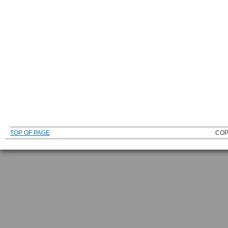
TOP OF PAGE
COP