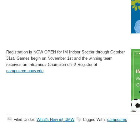
Registration is NOW OPEN for IM Indoor Soccer through October
31st. Games begin on November 1st and the winning team
receives an Intramural Champion shirt! Register at
campusrec.umw.edu
.
Filed Under:
What's New @ UMW
Tagged With:
campusrec