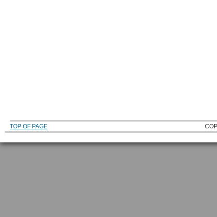
TOP OF PAGE
COP