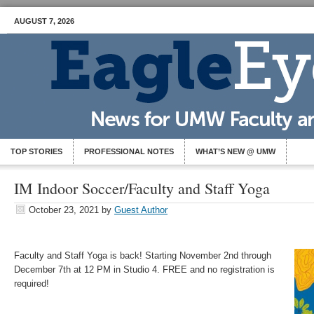
AUGUST 7, 2026
TOP STORIES
PROFESSIONAL NOTES
WHAT’S NEW @ UMW
IM Indoor Soccer/Faculty and Staff Yoga
October 23, 2021
by
Guest Author
Faculty and Staff Yoga is back! Starting November 2nd through
December 7th at 12 PM in Studio 4. FREE and no registration is
required!