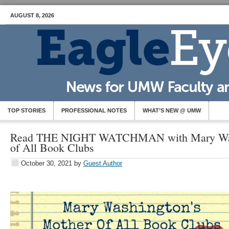
AUGUST 8, 2026
TOP STORIES
PROFESSIONAL NOTES
WHAT’S NEW @ UMW
Read THE NIGHT WATCHMAN with Mary Was
of All Book Clubs
October 30, 2021
by
Guest Author