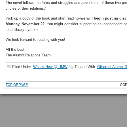
The novel follows the fates and struggles and adventures of these two pe
circles of their relations.”
Pick up a copy of the book and start reading–
we will begin posting dis
Monday, November 22
. You might consider supporting an independent bo
local library system.
We look forward to reading with you!
All the best,
The Alumni Relations Team
Filed Under:
What's New @ UMW
Tagged With:
Office of Alumni R
TOP OF PAGE
COP