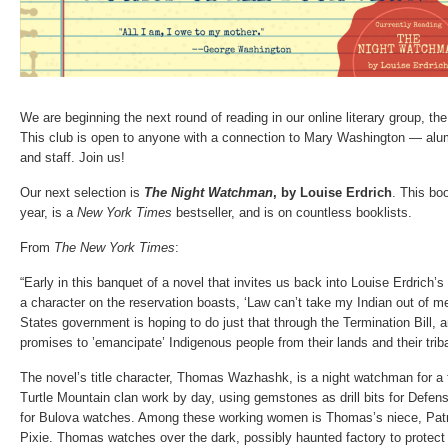
We are beginning the next round of reading in our online literary group, th
This club is open to anyone with a connection to Mary Washington — alumn
and staff. Join us!
Our next selection is
The Night Watchman
, by Louise Erdrich
. This bo
year, is a
New York Times
bestseller, and is on countless booklists.
From
The New York Times
:
“Early in this banquet of a novel that invites us back into Louise Erdrich
a character on the reservation boasts, ‘Law can’t take my Indian out of me
States government is hoping to do just that through the Termination Bill, a
promises to ’emancipate’ Indigenous people from their lands and their triba
The novel’s title character, Thomas Wazhashk, is a night watchman for a
Turtle Mountain clan work by day, using gemstones as drill bits for Def
for Bulova watches. Among these working women is Thomas’s niece, Patri
Pixie. Thomas watches over the dark, possibly haunted factory to protec