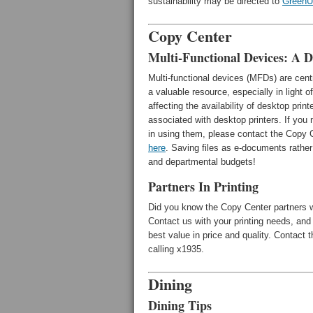
sustainability may be directed to
Green
Copy Center
Multi-Functional Devices: A D
Multi-functional devices (MFDs) are cen
a valuable resource, especially in light 
affecting the availability of desktop pri
associated with desktop printers. If you
in using them, please contact the Copy C
here
. Saving files as e-documents rather 
and departmental budgets!
Partners In Printing
Did you know the Copy Center partners w
Contact us with your printing needs, and 
best value in price and quality. Contact
calling x1935.
Dining
Dining Tips