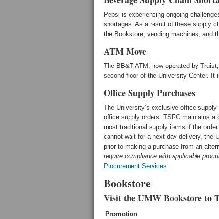
Beverage Supply Chain Shorta
Pepsi is experiencing ongoing challenges
shortages. As a result of these supply c
the Bookstore, vending machines, and the
ATM Move
The BB&T ATM, now operated by Truist, ha
second floor of the University Center. It
Office Supply Purchases
The University’s exclusive office suppl
office supply orders. TSRC maintains a 
most traditional supply items if the orde
cannot wait for a next day delivery, the
prior to making a purchase from an alte
require compliance with applicable procu
Procurement Services
.
Bookstore
Visit the UMW Bookstore to T
Promotion