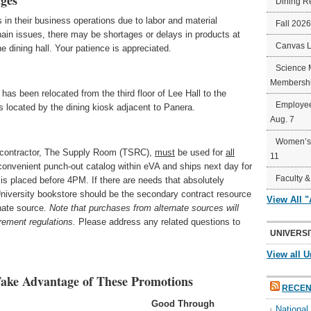
ges
Dining R
 in their business operations due to labor and material
Fall 202
hain issues, there may be shortages or delays in products at
Canvas 
 dining hall. Your patience is appreciated.
Science 
Membershi
s been relocated from the third floor of Lee Hall to the
Employee
 is located by the dining kiosk adjacent to Panera.
Aug. 7
Women’s 
y contractor, The Supply Room (TSRC),
must
be used for
all
11
convenient punch-out catalog within eVA and ships next day for
Faculty &
r is placed before 4PM. If there are needs that absolutely
 University bookstore should be the secondary contract resource
View All 
rnate source.
Note that purchases from alternate sources will
rement regulations.
Please address any related questions to
UNIVERSI
View all U
ake Advantage of These Promotions
RECEN
Good Through
Nationa