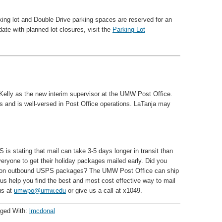
ng lot and Double Drive parking spaces are reserved for an
ate with planned lot closures, visit the
Parking Lot
 Kelly as the new interim supervisor at the UMW Post Office.
s and is well-versed in Post Office operations. LaTanja may
is stating that mail can take 3-5 days longer in transit than
eryone to get their holiday packages mailed early. Did you
g on outbound USPS packages? The UMW Post Office can ship
 help you find the best and most cost effective way to mail
us at
umwpo@umw.edu
or give us a call at x1049.
ged With:
lmcdonal