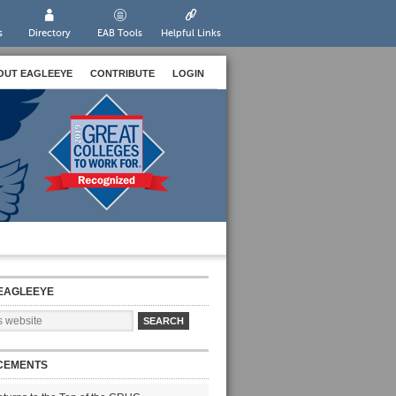
s
Directory
EAB Tools
Helpful Links
OUT EAGLEEYE
CONTRIBUTE
LOGIN
EAGLEEYE
CEMENTS