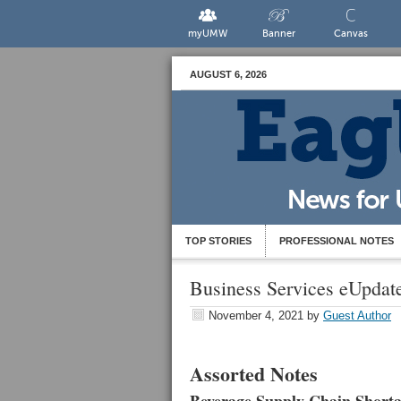
myUMW
Banner
Canvas
AUGUST 6, 2026
TOP STORIES
PROFESSIONAL NOTES
Business Services eUpdat
November 4, 2021
by
Guest Author
Assorted Notes