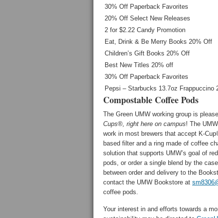
30% Off Paperback Favorites
20% Off Select New Releases
2 for $2.22 Candy Promotion
Eat, Drink & Be Merry Books 20% Off
Children’s Gift Books 20% Off
Best New Titles 20% off
30% Off Paperback Favorites
Pepsi – Starbucks 13.7oz Frappuccino 2
Compostable Coffee Pods
The Green UMW working group is pleased
Cups®,
right here on campus
! The UMW 
work in most brewers that accept K-Cup®
based filter and a ring made of coffee ch
solution that supports UMW’s goal of red
pods, or order a single blend by the ca
between order and delivery to the Books
contact the UMW Bookstore at
sm8306@
coffee pods.
Your interest in and efforts towards a m