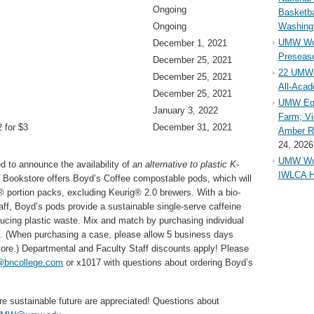
Ongoing
Basketba
Ongoing
Washing
UMW Wom
December 1, 2021
Preseaso
December 25, 2021
22 UMW 
December 25, 2021
All-Aca
December 25, 2021
UMW Equ
January 3, 2022
Farm; Vi
 for $3
December 31, 2021
Amber Ri
24, 2026
UMW Wom
 to announce the availability of
an alternative to plastic K-
IWLCA H
Bookstore offers Boyd’s Coffee compostable pods, which will
 portion packs, excluding Keurig® 2.0 brewers. With a bio-
aff, Boyd’s pods provide a sustainable single-serve caffeine
ucing plastic waste. Mix and match by purchasing individual
se. (When purchasing a case, please allow 5 business days
tore.) Departmental and Faculty Staff discounts apply! Please
bncollege.com
or x1017 with questions about ordering Boyd’s
ore sustainable future are appreciated! Questions about