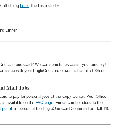
Staff dining
here.
The link includes:
ing Dinner
eOne Campus Card? We can sometimes assist you remotely!
 an issue with your EagleOne card or contact us at x1005 or
nd Mail Jobs
ard to pay for personal jobs at the Copy Center, Post Office,
s is available on the
FAQ page
. Funds can be added to the
t portal
, in person at the EagleOne Card Center in Lee Hall 110,