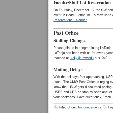
Faculty/Staff Lot Reservation
On Thursday, December 16, the GW parki
event in Dodd Auditorium. To stay up-to-d
Reservations Calendar.
Post Office
Staffing Changes
Please join us in congratulating LaTanja
LaTanja has been with us for over 4 year
reached at
lkelly@umw.edu
or x1049.
Mailing Delays
With the holidays fast approaching, USPS 
usual. The UMW Post Office is urging ev
know that UMW gets discounted pricin
USPS and UPS so stop by soon and let us
your packages. Have questions? Email 
Filed Under:
Announcements
Tag