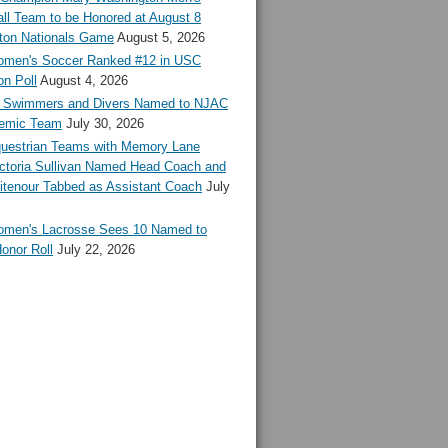
ll Team to be Honored at August 8
ton Nationals Game
August 5, 2026
en's Soccer Ranked #12 in USC
n Poll
August 4, 2026
Swimmers and Divers Named to NJAC
demic Team
July 30, 2026
estrian Teams with Memory Lane
ctoria Sullivan Named Head Coach and
tenour Tabbed as Assistant Coach
July
en's Lacrosse Sees 10 Named to
onor Roll
July 22, 2026