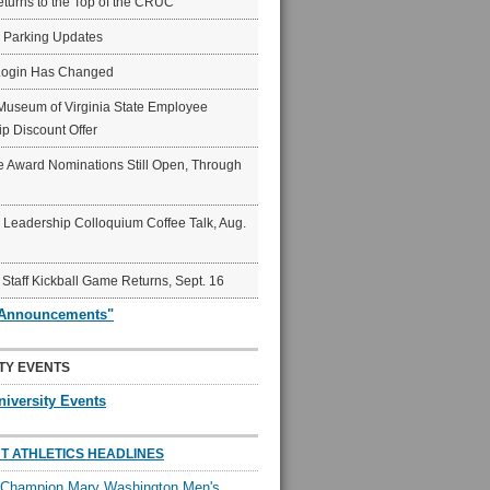
eturns to the Top of the CRUC
6 Parking Updates
Login Has Changed
Museum of Virginia State Employee
p Discount Offer
 Award Nominations Still Open, Through
Leadership Colloquium Coffee Talk, Aug.
 Staff Kickball Game Returns, Sept. 16
"Announcements"
TY EVENTS
niversity Events
T ATHLETICS HEADLINES
l Champion Mary Washington Men's