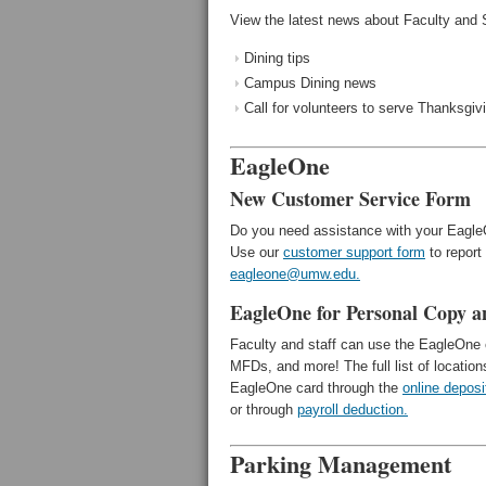
View the latest news about Faculty and 
Dining tips
Campus Dining news
Call for volunteers to serve Thanksgiv
EagleOne
New Customer Service Form
Do you need assistance with your Eagl
Use our
customer support form
to report
eagleone@umw.edu.
EagleOne for Personal Copy a
Faculty and staff can use the EagleOne c
MFDs, and more! The full list of location
EagleOne card through the
online deposi
or through
payroll deduction.
Parking Management