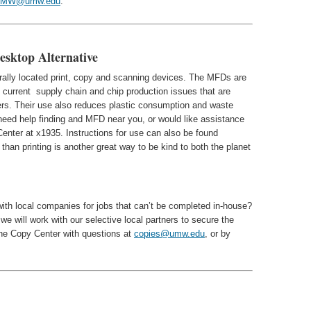
UMW@umw.edu
.
esktop Alternative
trally located print, copy and scanning devices. The MFDs are
of current supply chain and chip production issues that are
nters. Their use also reduces plastic consumption and waste
 need help finding and MFD near you, or would like assistance
enter at x1935. Instructions for use can also be found
than printing is another great way to be kind to both the planet
ith local companies for jobs that can’t be completed in-house?
we will work with our selective local partners to secure the
 the Copy Center with questions at
copies@umw.edu
, or by