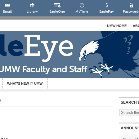
Email
Library
EagleOne
MyTime
EaglePay
Password
UMW HOME
AB
WHAT’S NEW @ UMW
e
SEARCH 
ANNOUN