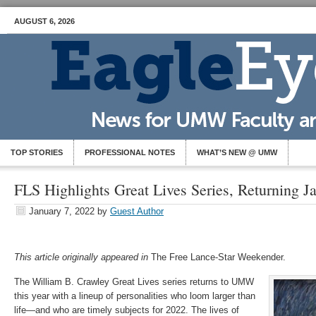
AUGUST 6, 2026
TOP STORIES
PROFESSIONAL NOTES
WHAT’S NEW @ UMW
FLS Highlights Great Lives Series, Returning J
January 7, 2022
by
Guest Author
This article originally appeared in
The Free Lance-Star Weekender.
The William B. Crawley Great Lives series returns to UMW
this year with a lineup of personalities who loom larger than
life—and who are timely subjects for 2022. The lives of