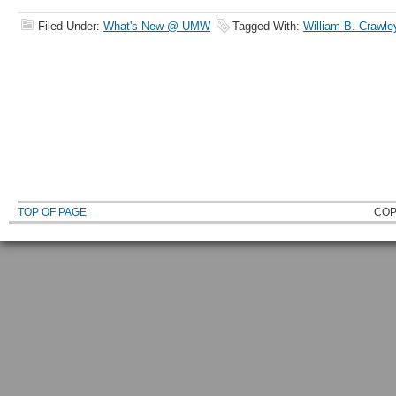
Filed Under:
What's New @ UMW
Tagged With:
William B. Crawle
TOP OF PAGE
COP