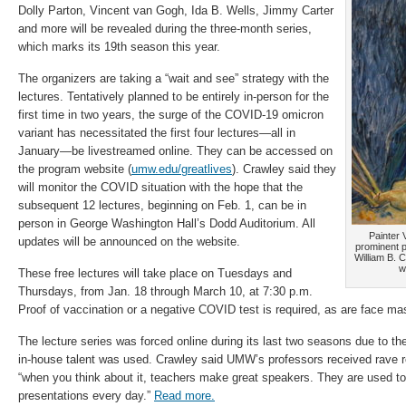
Dolly Parton, Vincent van Gogh, Ida B. Wells, Jimmy Carter
and more will be revealed during the three-month series,
which marks its 19th season this year.
The organizers are taking a “wait and see” strategy with the
lectures. Tentatively planned to be entirely in-person for the
first time in two years, the surge of the COVID-19 omicron
variant has necessitated the first four lectures—all in
January—be livestreamed online. They can be accessed on
the program website (
umw.edu/greatlives
). Crawley said they
will monitor the COVID situation with the hope that the
subsequent 12 lectures, beginning on Feb. 1, can be in
person in George Washington Hall’s Dodd Auditorium. All
Painter 
updates will be announced on the website.
prominent pe
William B. 
w
These free lectures will take place on Tuesdays and
Thursdays, from Jan. 18 through March 10, at 7:30 p.m.
Proof of vaccination or a negative COVID test is required, as are face mas
The lecture series was forced online during its last two seasons due to t
in-house talent was used. Crawley said UMW’s professors received rave re
“when you think about it, teachers make great speakers. They are used to
presentations every day.”
Read more.