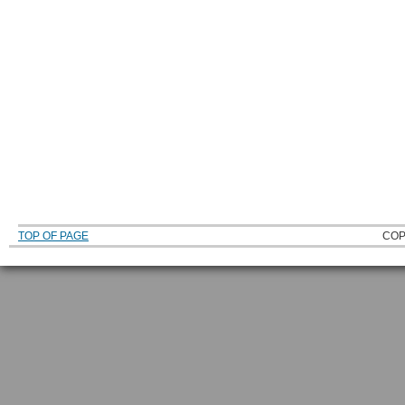
TOP OF PAGE
COP