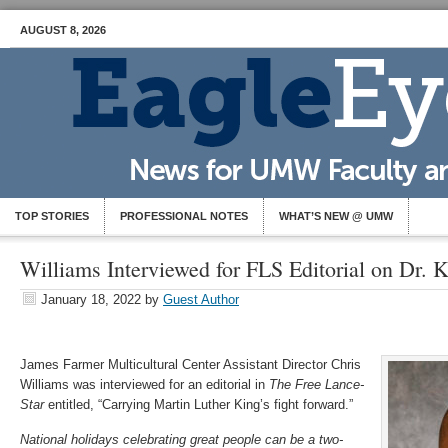
AUGUST 8, 2026
TOP STORIES
PROFESSIONAL NOTES
WHAT’S NEW @ UMW
Williams Interviewed for FLS Editorial on Dr. 
January 18, 2022
by
Guest Author
James Farmer Multicultural Center Assistant Director Chris
Williams was interviewed for an editorial in
The Free Lance-
Star
entitled, “Carrying Martin Luther King’s fight forward.”
National holidays celebrating great people can be a two-