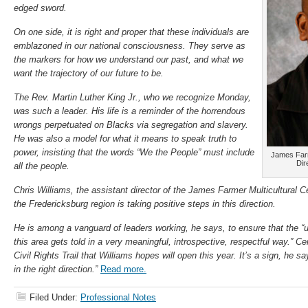
edged sword.
On one side, it is right and proper that these individuals are
emblazoned in our national consciousness. They serve as
the markers for how we understand our past, and what we
want the trajectory of our future to be.
The Rev. Martin Luther King Jr., who we recognize Monday,
was such a leader. His life is a reminder of the horrendous
wrongs perpetuated on Blacks via segregation and slavery.
He was also a model for what it means to speak truth to
power, insisting that the words “We the People” must include
James Farm
Dir
all the people.
Chris Williams, the assistant director of the James Farmer Multicultural
the Fredericksburg region is taking positive steps in this direction.
He is among a vanguard of leaders working, he says, to ensure that the “
this area gets told in a very meaningful, introspective, respectful way.” Cen
Civil Rights Trail that Williams hopes will open this year. It’s a sign, he 
in the right direction.”
Read more.
Filed Under:
Professional Notes