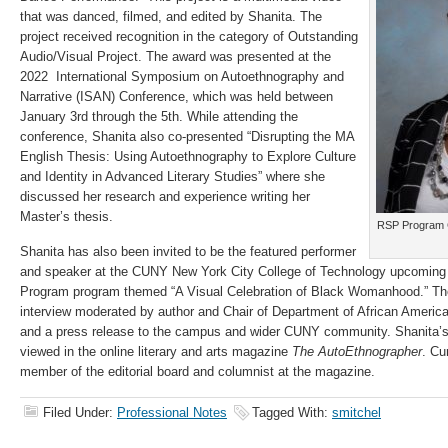
that was danced, filmed, and edited by Shanita. The
project received recognition in the category of Outstanding
Audio/Visual Project. The award was presented at the
2022 International Symposium on Autoethnography and
Narrative (ISAN) Conference, which was held between
January 3rd through the 5th. While attending the
conference, Shanita also co-presented “Disrupting the MA
English Thesis: Using Autoethnography to Explore Culture
and Identity in Advanced Literary Studies” where she
discussed her research and experience writing her
Master’s thesis.
RSP Program 
Shanita has also been invited to be the featured performer
and speaker at the CUNY New York City College of Technology upcoming
Program program themed “A Visual Celebration of Black Womanhood.” The
interview moderated by author and Chair of Department of African Americ
and a press release to the campus and wider CUNY community. Shanita’s
viewed in the online literary and arts magazine
The AutoEthnographer
. Cu
member of the editorial board and columnist at the magazine.
Filed Under:
Professional Notes
Tagged With:
smitchel