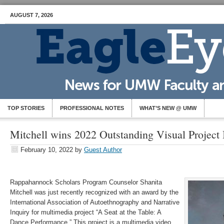
AUGUST 7, 2026
TOP STORIES
PROFESSIONAL NOTES
WHAT’S NEW @ UMW
Mitchell wins 2022 Outstanding Visual Projec
February 10, 2022
by
Guest Author
Rappahannock Scholars Program Counselor Shanita
Mitchell was just recently recognized with an award by the
International Association of Autoethnography and Narrative
Inquiry for multimedia project “A Seat at the Table: A
Dance Performance.” This project is a multimedia video