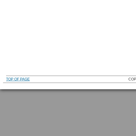
TOP OF PAGE
COP