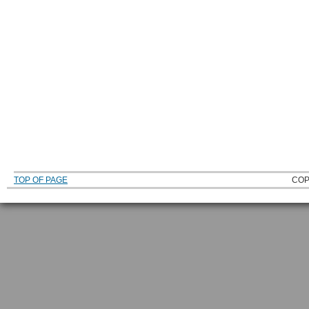
TOP OF PAGE
COP