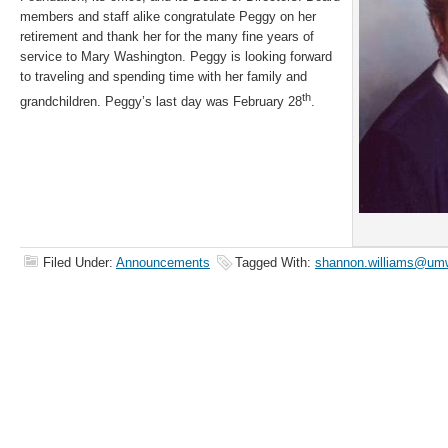
members and staff alike congratulate Peggy on her
retirement and thank her for the many fine years of
service to Mary Washington. Peggy is looking forward
to traveling and spending time with her family and
th
grandchildren. Peggy’s last day was February 28
.
Filed Under:
Announcements
Tagged With:
shannon.williams@umw