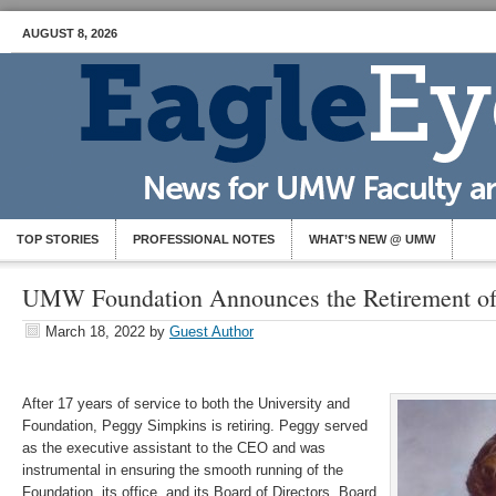
AUGUST 8, 2026
TOP STORIES
PROFESSIONAL NOTES
WHAT’S NEW @ UMW
UMW Foundation Announces the Retirement of
March 18, 2022
by
Guest Author
After 17 years of service to both the University and
Foundation, Peggy Simpkins is retiring. Peggy served
as the executive assistant to the CEO and was
instrumental in ensuring the smooth running of the
Foundation, its office, and its Board of Directors. Board