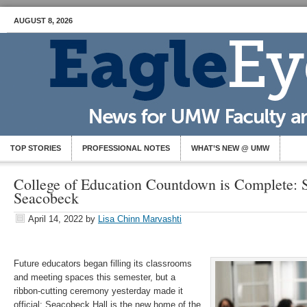
AUGUST 8, 2026
TOP STORIES
PROFESSIONAL NOTES
WHAT’S NEW @ UMW
College of Education Countdown is Complete: 
Seacobeck
April 14, 2022
by
Lisa Chinn Marvashti
Future educators began filling its classrooms
and meeting spaces this semester, but a
ribbon-cutting ceremony yesterday made it
official: Seacobeck Hall is the new home of the