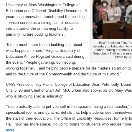
University of Mary Washington’s College of
Education and Office of Disability Resources. A
years-long renovation transformed the building
– which served as a dining hall for decades –
into a state-of-the-art learning facility to
primarily nurture budding teachers.
UMW President Troy Pain
“It’s so much more than a building. It’s about
Secretary of Education Aim
ribbon-cutting ceremony re
what happens in here,” Virginia Secretary of
Seacobeck Hall as the new 
Education Aimee Rogstad Guidera said during
Photo by S
the event. “People gathering, connecting,
working together… and helping people prepare for life matters so much to
and to the future of the Commonwealth and the future of this world.”
UMW President Troy Paino, College of Education Dean Pete Kelly, Board 
Crislip ’95 and Chief of Staff Jeff McClurken also spoke, as did Mary Wash
who is studying special education.
“You’re actually able to put yourself in the space of being a real teacher,”
specialized rooms and dynamic details that help students see themselve
the start of their education. The Office of Disability Resources, formerly 
Hall, now has more space, including rooms for students who require more 
more.