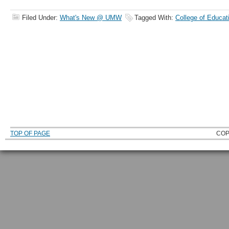
Filed Under:
What's New @ UMW
Tagged With:
College of Educat
TOP OF PAGE
COP