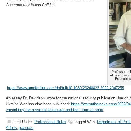
Contemporary Italian Politics:
Professor of P
Affairs Jason 
Entangling 
https://www.tandfonline.com/doi/full/10.1080/23248823.2022.2047255
An essay Dr. Davidson wrote for the national security publication
War on 
Ukraine War has also been published:
https://warontherocks.com/2022/04/
cacophony-the-russo-ukrainian-war-and-the-future-of-nato/
Filed Under:
Professional Notes
Tagged With:
Department of Politi
Affairs
,
jdavidso