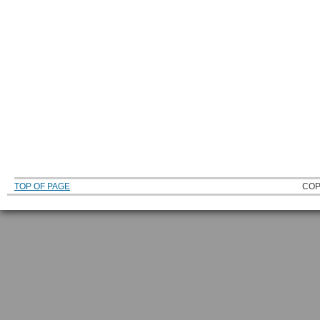
TOP OF PAGE
COP