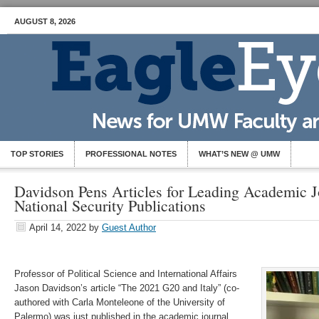
AUGUST 8, 2026
TOP STORIES
PROFESSIONAL NOTES
WHAT’S NEW @ UMW
Davidson Pens Articles for Leading Academic J
National Security Publications
April 14, 2022
by
Guest Author
Professor of Political Science and International Affairs
Jason Davidson’s article “The 2021 G20 and Italy” (co-
authored with Carla Monteleone of the University of
Palermo) was just published in the academic journal