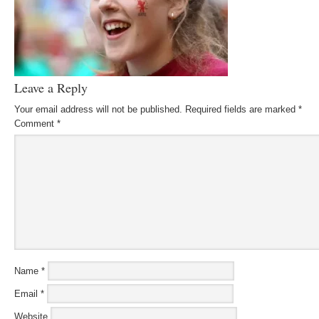
Leave a Reply
Your email address will not be published.
Required fields are marked
*
Comment
*
Name
*
Email
*
Website