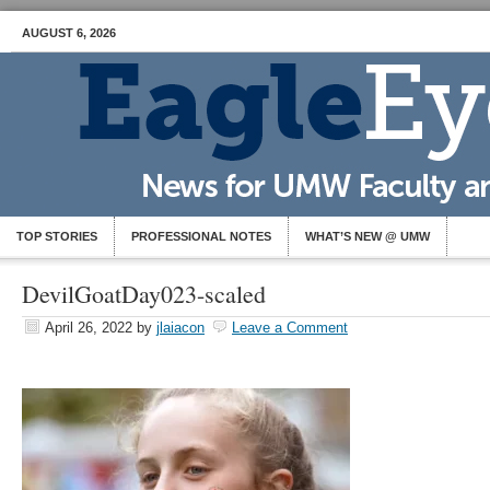
AUGUST 6, 2026
TOP STORIES
PROFESSIONAL NOTES
WHAT’S NEW @ UMW
DevilGoatDay023-scaled
April 26, 2022
by
jlaiacon
Leave a Comment