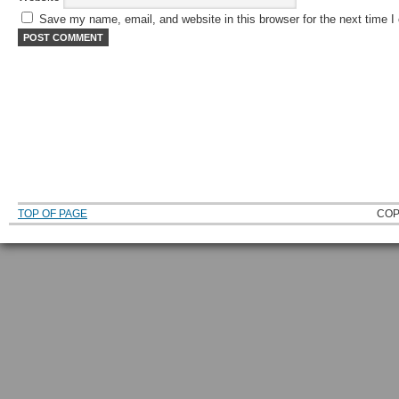
Save my name, email, and website in this browser for the next time 
TOP OF PAGE
COP