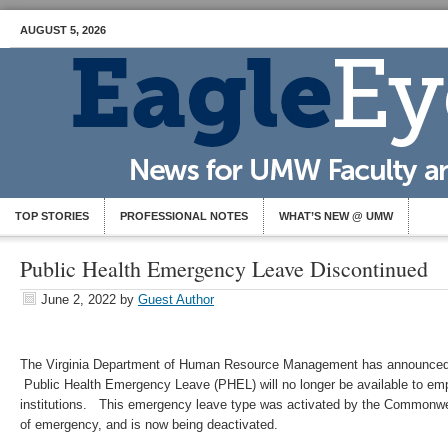
AUGUST 5, 2026
TOP STORIES
PROFESSIONAL NOTES
WHAT’S NEW @ UMW
Public Health Emergency Leave Discontinued
June 2, 2022
by
Guest Author
The Virginia Department of Human Resource Management has announced t
Public Health Emergency Leave (PHEL) will no longer be available to emp
institutions. This emergency leave type was activated by the Commonwea
of emergency, and is now being deactivated.