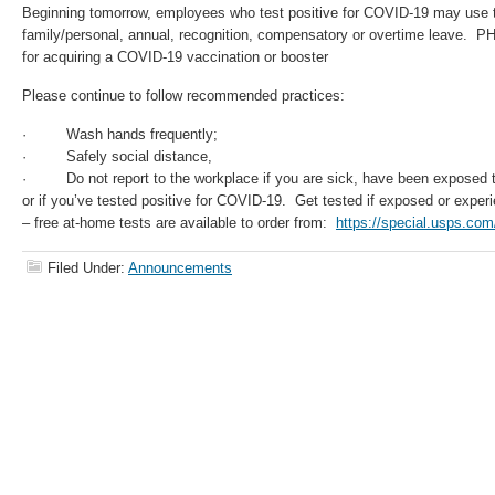
Beginning tomorrow, employees who test positive for COVID-19 may use th
family/personal, annual, recognition, compensatory or overtime leave. PHE
for acquiring a COVID-19 vaccination or booster
Please continue to follow recommended practices:
· Wash hands frequently;
· Safely social distance,
· Do not report to the workplace if you are sick, have been exposed t
or if you’ve tested positive for COVID-19. Get tested if exposed or exp
– free at-home tests are available to order from:
https://special.usps.com/
Filed Under:
Announcements