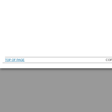
TOP OF PAGE
COP