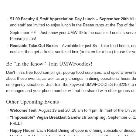
$1.00 Faculty & Staff Appreciation Day Lunch – September 20th
All
and staff are invited to enjoy lunch in the Restaurants at the Top of th
th
September 20
. Just show your UMW ID to the cashier. Lunch is serv
Please join us!
Reusable Take-Out Boxes
– Available for just $5. Take food home, rin
cashier, then get a fresh, sanitized box (or token for a box) to use for y
Be “In the Know”–Join UMWFoodies!
Don’t miss free food samplings, pop-up food surprises, and special events!
about these events, as well as any changes in dining operational hours du
emergency situations. Just text the keyword UMWFOODIES to 82257 to op
messages and your phone number will not be shared with other groups or
Other Upcoming Events
Welcome Tent
, August 19 and 20, 10 am to 4 pm. In front of the Univer
“Impossible” Vegan Breakfast Sandwich Sampling
, September 6, 1
FREE!
Happy Hours!
Each Retail Dining Shoppe is offering specials or discou