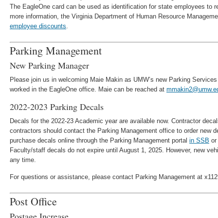
The EagleOne card can be used as identification for state employees to r
more information, the Virginia Department of Human Resource Managemen
employee discounts
.
Parking Management
New Parking Manager
Please join us in welcoming Maie Makin as UMW’s new Parking Services
worked in the EagleOne office. Maie can be reached at
mmakin2@umw.e
2022-2023 Parking Decals
Decals for the 2022-23 Academic year are available now. Contractor decal
contractors should contact the Parking Management office to order new 
purchase decals online through the Parking Management portal
in SSB
or 
Faculty/staff decals do not expire until August 1, 2025. However, new ve
any time.
For questions or assistance, please contact Parking Management at x11
Post Office
Postage Increase