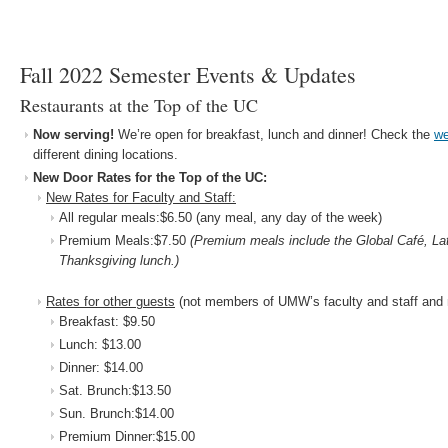
Fall 2022 Semester Events & Updates
Restaurants at the Top of the UC
Now serving!
We’re open for breakfast, lunch and dinner! Check the
we
different dining locations.
New Door Rates for the Top of the UC:
New Rates for Faculty and Staff:
All regular meals:$6.50 (any meal, any day of the week)
Premium Meals:$7.50
(Premium meals include the Global Café, Lat
Thanksgiving lunch.)
Rates for other guests
(not members of UMW’s faculty and staff and 
Breakfast: $9.50
Lunch: $13.00
Dinner: $14.00
Sat. Brunch:$13.50
Sun. Brunch:$14.00
Premium Dinner:$15.00