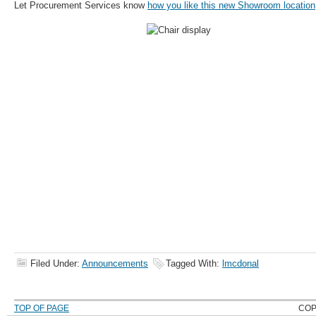
Let Procurement Services know
how you like this new Showroom location
Filed Under:
Announcements
Tagged With:
lmcdonal
TOP OF PAGE
COP