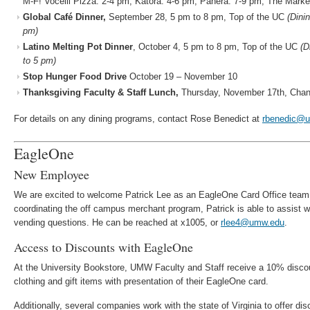
M-F! Vocelli Pizza: 2-4 pm; Katora: 4-6 pm; Panera: 7-9 pm; The Marke
Global Café Dinner,
September 28, 5 pm to 8 pm, Top of the UC
(Dini
pm)
Latino Melting Pot Dinner
, October 4, 5 pm to 8 pm, Top of the UC
(D
to 5 pm)
Stop Hunger Food Drive
October 19 – November 10
Thanksgiving Faculty & Staff Lunch,
Thursday, November 17th, Chand
For details on any dining programs, contact Rose Benedict at
rbenedic@
EagleOne
New Employee
We are excited to welcome Patrick Lee as an EagleOne Card Office team 
coordinating the off campus merchant program, Patrick is able to assist 
vending questions. He can be reached at x1005, or
rlee4@umw.edu
.
Access to Discounts with EagleOne
At the University Bookstore, UMW Faculty and Staff receive a 10% discou
clothing and gift items with presentation of their EagleOne card.
Additionally, several companies work with the state of Virginia to offer di