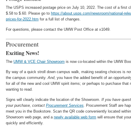
The USPS increased postage price on July 10, 2022. The cost of a first 
$.58 to $.60. Please go to
https://about.usps.com/newsroom/national-rel
prices-for-2022.htm
for a full list of changes.
For questions, please contact the UMW Post Office at x1049.
Procurement
Exciting News!
The
UMW & VCE Chair Showroom
is now co-located within the UMW Book
By way of a quick stroll down campus walk, making seating choices is n
the campus community.
And
, you have the added benefit of an opportun
for all of the new and cool UMW spirit items; or perhaps to purchase tha
wanting to read.
Signs will clearly indicate the location of the Showroom.
If you have quest
your purchase, contact
Procurement Services
.
Procurement Staff are hap
meet you in the Bookstore. Scan the QR code conveniently located withi
Showroom web page, and a
newly available web form
will ensure that you
quickly and efficiently.