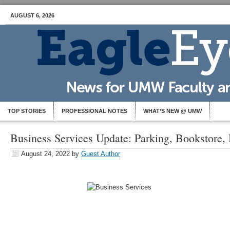
AUGUST 6, 2026
TOP STORIES
PROFESSIONAL NOTES
WHAT’S NEW @ UMW
Business Services Update: Parking, Bookstore,
August 24, 2022
by
Guest Author