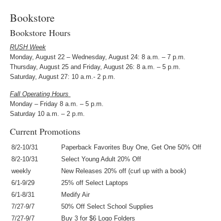
Bookstore
Bookstore Hours
RUSH Week
Monday, August 22 – Wednesday, August 24: 8 a.m. – 7 p.m.
Thursday, August 25 and Friday, August 26: 8 a.m. – 5 p.m.
Saturday, August 27: 10 a.m.- 2 p.m.
Fall Operating Hours
Monday – Friday 8 a.m. – 5 p.m.
Saturday 10 a.m. – 2 p.m.
Current Promotions
8/2-10/31
Paperback Favorites Buy One, Get One 50% Off
8/2-10/31
Select Young Adult 20% Off
weekly
New Releases 20% off (curl up with a book)
6/1-9/29
25% off Select Laptops
6/1-8/31
Medify Air
7/27-9/7
50% Off Select School Supplies
7/27-9/7
Buy 3 for $6 Logo Folders