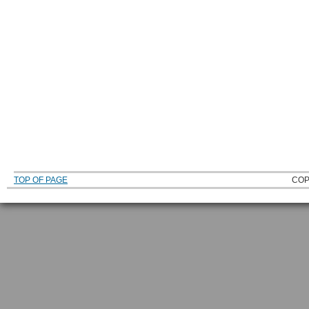
TOP OF PAGE
COP