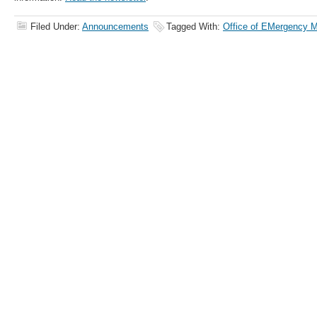
Filed Under:
Announcements
Tagged With:
Office of EMergency 