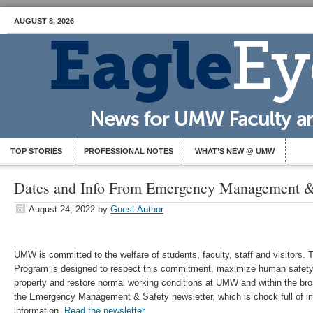
AUGUST 8, 2026
TOP STORIES
PROFESSIONAL NOTES
WHAT’S NEW @ UMW
Dates and Info From Emergency Management &
August 24, 2022
by
Guest Author
UMW is committed to the welfare of students, faculty, staff and visito
Program is designed to respect this commitment, maximize human safety
property and restore normal working conditions at UMW and within the b
the Emergency Management & Safety newsletter, which is chock full of i
information.
Read the newsletter
.