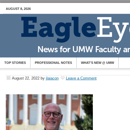
AUGUST 8, 2026
TOP STORIES
PROFESSIONAL NOTES
WHAT’S NEW @ UMW
August 22, 2022
by
jlaiacon
Leave a Comment