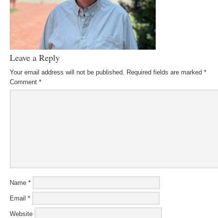
Leave a Reply
Your email address will not be published.
Required fields are marked
*
Comment
*
Name
*
Email
*
Website