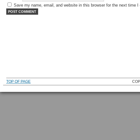
Save my name, email, and website in this browser for the next time 
TOP OF PAGE
COP