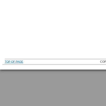
TOP OF PAGE
COP