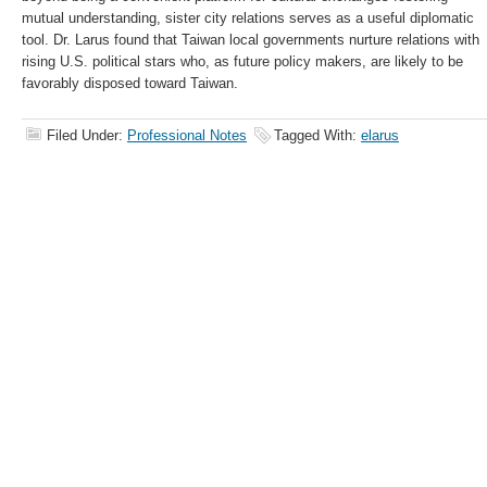
mutual understanding, sister city relations serves as a useful diplomatic
tool. Dr. Larus found that Taiwan local governments nurture relations with
rising U.S. political stars who, as future policy makers, are likely to be
favorably disposed toward Taiwan.
Filed Under:
Professional Notes
Tagged With:
elarus