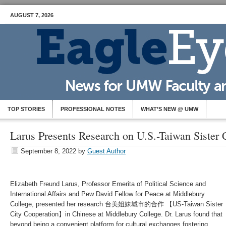
AUGUST 7, 2026
TOP STORIES
PROFESSIONAL NOTES
WHAT’S NEW @ UMW
Larus Presents Research on U.S.-Taiwan Sister
September 8, 2022
by
Guest Author
Elizabeth Freund Larus, Professor Emerita of Political Science and
International Affairs and Pew David Fellow for Peace at Middlebury
College, presented her research 台美姐妹城市的合作 【US-Taiwan Sister
City Cooperation】in Chinese at Middlebury College. Dr. Larus found that
beyond being a convenient platform for cultural exchanges fostering