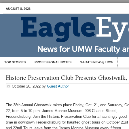
AUGUST 8, 2026
TOP STORIES
PROFESSIONAL NOTES
WHAT’S NEW @ UMW
Historic Preservation Club Presents Ghostwalk,
October 20, 2022
by
Guest Author
The 38th Annual
Ghostwalk takes place Friday, Oct. 21, and Saturday, Oc
22, from 5 to 10 p.m.
James Monroe Museum, 908 Charles Street,
Fredericksburg. Join the Historic Preservation Club for a hauntingly good
time in downtown Fredericksburg for haunted ghost tours on October 21st
and 22nd! Tours leave from the James Monroe Museum every fifteen