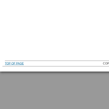
TOP OF PAGE
COP