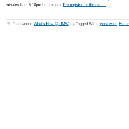
minutes from 5-10pm both nights.
Pre-register for the event.
Filed Under:
What's New @ UMW
Tagged With:
ghost walk
,
Histor