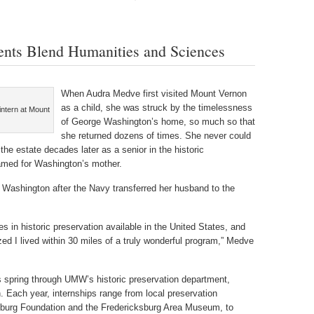
dents Blend Humanities and Sciences
When Audra Medve first visited Mount Vernon
as a child, she was struck by the timelessness
intern at Mount
of George Washington’s home, so much so that
she returned dozens of times. She never could
he estate decades later as a senior in the historic
named for Washington’s mother.
 Washington after the Navy transferred her husband to the
 in historic preservation available in the United States, and
ized I lived within 30 miles of a truly wonderful program,” Medve
s spring through UMW’s historic preservation department,
. Each year, internships range from local preservation
cksburg Foundation and the Fredericksburg Area Museum, to