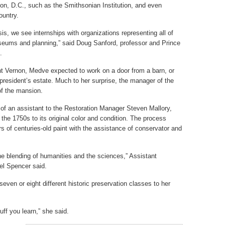
n, D.C., such as the Smithsonian Institution, and even
ountry.
sis, we see internships with organizations representing all of
useums and planning,” said Doug Sanford, professor and Prince
.
unt Vernon, Medve expected to work on a door from a barn, or
 president’s estate. Much to her surprise, the manager of the
of the mansion.
of an assistant to the Restoration Manager Steven Mallory,
 the 1750s to its original color and condition. The process
rs of centuries-old paint with the assistance of conservator and
the blending of humanities and the sciences,” Assistant
el Spencer said.
ven or eight different historic preservation classes to her
uff you learn,” she said.