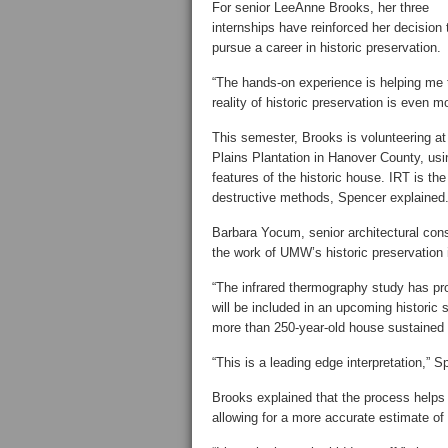
For senior LeeAnne Brooks, her three
internships have reinforced her decision 
pursue a career in historic preservation.
“The hands-on experience is helping me to
reality of historic preservation is even 
This semester, Brooks is volunteering at
Plains Plantation in Hanover County, usin
features of the historic house. IRT is t
destructive methods, Spencer explained
Barbara Yocum, senior architectural conse
the work of UMW’s historic preservation 
“The infrared thermography study has pro
will be included in an upcoming historic s
more than 250-year-old house sustained s
“This is a leading edge interpretation,”
Brooks explained that the process helps
allowing for a more accurate estimate of 