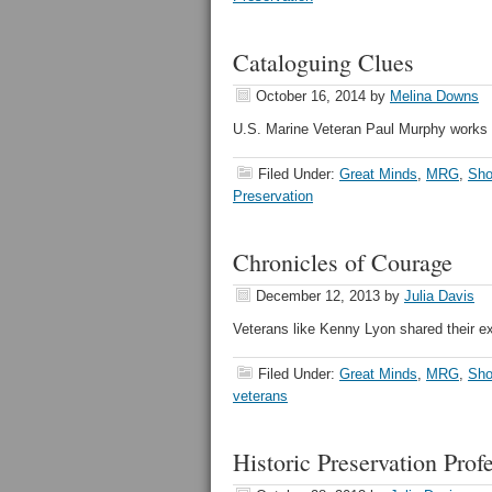
Cataloguing Clues
October 16, 2014
by
Melina Downs
U.S. Marine Veteran Paul Murphy works 
Filed Under:
Great Minds
,
MRG
,
Sho
Preservation
Chronicles of Courage
December 12, 2013
by
Julia Davis
Veterans like Kenny Lyon shared their ex
Filed Under:
Great Minds
,
MRG
,
Sho
veterans
Historic Preservation Pro