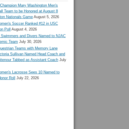
l Champion Mary Washington Men's
ll Team to be Honored at August 8
ton Nationals Game
August 5, 2026
en's Soccer Ranked #12 in USC
n Poll
August 4, 2026
Swimmers and Divers Named to NJAC
demic Team
July 30, 2026
estrian Teams with Memory Lane
ctoria Sullivan Named Head Coach and
tenour Tabbed as Assistant Coach
July
en's Lacrosse Sees 10 Named to
onor Roll
July 22, 2026