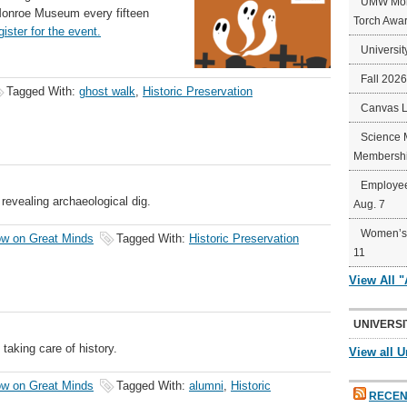
UMW Mort
Monroe Museum every fifteen
Torch Awa
gister for the event.
Universit
Fall 202
Tagged With:
ghost walk
,
Historic Preservation
Canvas 
Science 
Membershi
Employee
revealing archaeological dig.
Aug. 7
Women’s 
w on Great Minds
Tagged With:
Historic Preservation
11
View All 
UNIVERSI
aking care of history.
View all U
w on Great Minds
Tagged With:
alumni
,
Historic
RECEN