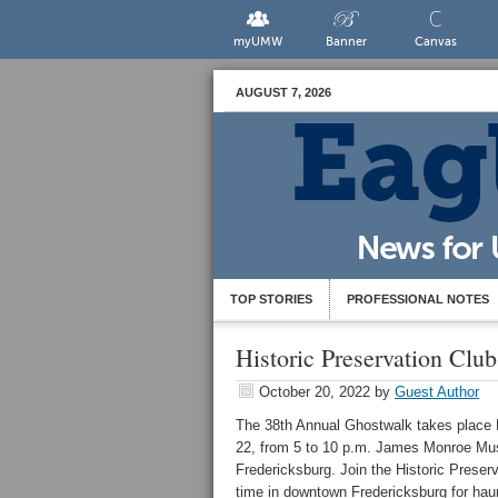
myUMW
Banner
Canvas
AUGUST 7, 2026
TOP STORIES
PROFESSIONAL NOTES
Historic Preservation Clu
October 20, 2022
by
Guest Author
The 38th Annual
Ghostwalk takes place F
22, from 5 to 10 p.m.
James Monroe Mus
Fredericksburg. Join the Historic Preserv
time in downtown Fredericksburg for hau