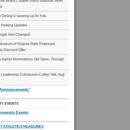
ar Board Chapter Earns National Silver
rd
y Dining is Gearing up for Fall
6 Parking Updates
Login Has Changed
Museum of Virginia State Employee
p Discount Offer
 Award Nominations Still Open, Through
Leadership Colloquium Coffee Talk, Aug.
"Announcements"
TY EVENTS
niversity Events
T ATHLETICS HEADLINES