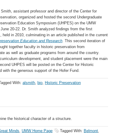
 Smith, assistant professor and director of the Center for
reservation, organized and hosted the second Undergraduate
reservation Education Symposium (UHPES) on the UMW
une 20-22. Dr. Smith analyzed findings from the first
held in 2010, culminating in an article published in the current
reservation Education and Research
. This second iteration of
ht together faculty in historic preservation from
te as well as graduate programs from around the country.
curriculum development, and student placement were the main
second UHPES will be posted on the Center for Historic
d with the generous support of the Hofer Fund.
Tagged With:
alsmith
,
bio
,
Historic Preservation
ine the historical character of a structure.
reat Minds
,
UMW Home Page
Tagged With:
Belmont
,