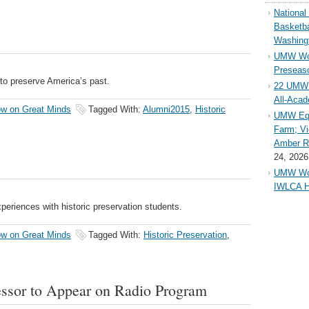
Nationa
Basketba
Washing
UMW Wom
Preseaso
to preserve America’s past.
22 UMW 
All-Aca
w on Great Minds
Tagged With:
Alumni2015
,
Historic
UMW Equ
Farm; Vi
Amber Ri
24, 2026
UMW Wom
IWLCA H
periences with historic preservation students.
w on Great Minds
Tagged With:
Historic Preservation
,
fessor to Appear on Radio Program