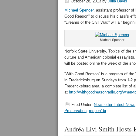
October 28, 2013
by
Julia Davis
Michael Spencer
, assistant professor of 
Good Reason” to discuss his class’s eff
“Dreams of the Civil War,” will air beginn
Michael Spencer
Norfolk State University. Topics of the sh
culture and American colonial essayists.
will be posted online the week of the sh
“With Good Reason” is a program of the 
in Fredericksburg on Sundays from 1-2 
Fredericksburg area, a complete list of a
at
http://withgoodreasonradio.org/when-to
Filed Under:
Newsletter Latest News
Preservation
,
mspen1bi
Andréa Livi Smith Hosts 