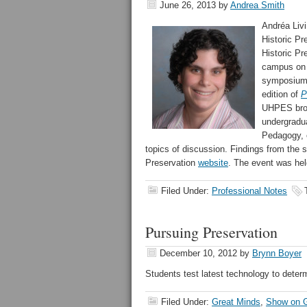
June 26, 2013
by
Andrea Smith
Andréa Livi
Historic P
Historic P
campus on J
symposium, 
edition of
P
UHPES broug
undergradua
Pedagogy, 
topics of discussion. Findings from the 
Preservation
website
. The event was hel
Filed Under:
Professional Notes
Pursuing Preservation
December 10, 2012
by
Brynn Boyer
Students test latest technology to determ
Filed Under:
Great Minds
,
Show on G