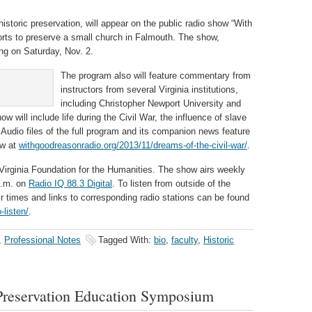
historic preservation, will appear on the public radio show “With
orts to preserve a small church in Falmouth. The show,
ing on Saturday, Nov. 2.
The program also will feature commentary from
instructors from several Virginia institutions,
including Christopher Newport University and
ow will include life during the Civil War, the influence of slave
 Audio files of the full program and its companion news feature
ow at
withgoodreasonradio.org/2013/11/dreams-of-the-civil-war/
.
Virginia Foundation for the Humanities. The show airs weekly
p.m. on
Radio IQ 88.3 Digital
. To listen from outside of the
ir times and links to corresponding radio stations can be found
-listen/
.
,
Professional Notes
Tagged With:
bio
,
faculty
,
Historic
Preservation Education Symposium