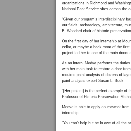
organizations in Richmond and Washingto
National Park Service sites across the c
“Given our program’s interdisciplinary ba
our fields: archaeology, architecture, m
B. Woodard chair of historic preservation
On the first day of her internship at Mo
cellar, or maybe a back room of the first
project led her to one of the main doors 
As an intern, Medve performs the duties 
with her main task to restore a door from
requires paint analysis of dozens of laye
paint analysis expert Susan L. Buck.
“[Her project] is the perfect example of 
Professor of Historic Preservation Micha
Medve is able to apply coursework from se
internship.
“You can’t help but be in awe of all the st