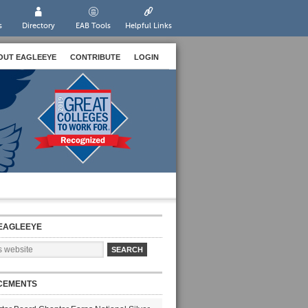
s
Directory
EAB Tools
Helpful Links
OUT EAGLEEYE
CONTRIBUTE
LOGIN
EAGLEEYE
CEMENTS