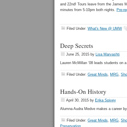
and 22nd! Tours leave from the James 
minutes from 5-10pm both nights.
Pre-re
Filed Under:
What's New @ UMW
Deep Secrets
June 25, 2015
by
Lisa Marvashti
Lauren McMillan ’08 leads students on a 
Filed Under:
Great Minds
,
MRG
,
Sho
Hands-On History
April 30, 2015
by
Erika Spivey
Alumna Audra Medve makes a career by t
Filed Under:
Great Minds
,
MRG
,
Sho
Preservation