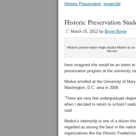
Historic Preservation
,
mspen1bi
Historic Preservation Stu
March 15, 2012
by
Brynn Boyer
Historic preservation major Audra Medve is an 
Vernon
have imagined she would be an intern at t
preservation program at the university 
Medve enrolled at the University of Mary
Washington, D.C. area in 2008.
“There are very few undergraduate degrees
when I decided to return to school I real
said.
Medve’s internship is one of a dozen thi
regarded as among the best in the nation
organizations like the Historic Frederi