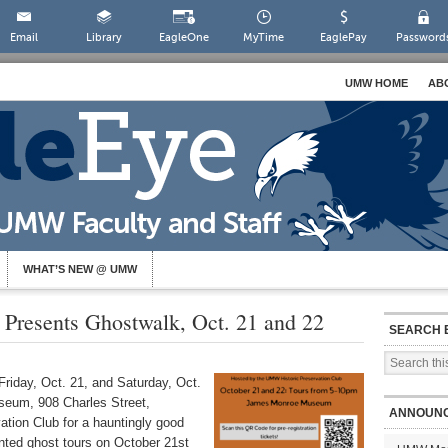
Email
Library
EagleOne
MyTime
EaglePay
Password
UMW HOME
AB
WHAT’S NEW @ UMW
b Presents Ghostwalk, Oct. 21 and 22
SEARCH 
riday, Oct. 21, and Saturday, Oct.
eum, 908 Charles Street,
ANNOUN
ation Club for a hauntingly good
nted ghost tours on October 21st