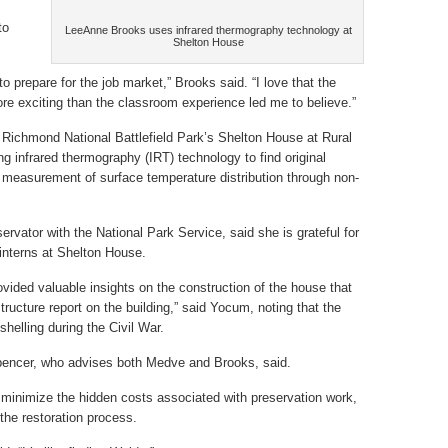
to
LeeAnne Brooks uses infrared thermography technology at
Shelton House
 prepare for the job market,” Brooks said. “I love that the
more exciting than the classroom experience led me to believe.”
 Richmond National Battlefield Park’s Shelton House at Rural
g infrared thermography (IRT) technology to find original
he measurement of surface temperature distribution through non-
.
rvator with the National Park Service, said she is grateful for
interns at Shelton House.
vided valuable insights on the construction of the house that
tructure report on the building,” said Yocum, noting that the
helling during the Civil War.
 Spencer, who advises both Medve and Brooks, said.
 minimize the hidden costs associated with preservation work,
the restoration process.