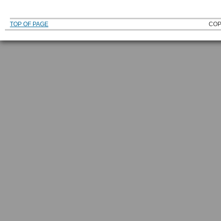
TOP OF PAGE
COP