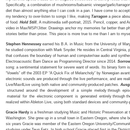
Specifically, a combination of mushrooms/balsamic vinegar/garlic/tarrago
diet than almost anything else I can cook in a pan. I have come to accept 
my tendency to over-listen to songs I like, making
Tarragon
a piece abou
of food.
Hold Still
,
A multimedia self-portrait, 2015. Pencil, copper, and A
video in Max/MSP/Jitter. Drawings anchor my memories far better than ph
stories better than prose. This piece is more true to me than I am to myse
Stephen Hennessey
earned his B.A. in Music from the University of Ma
he studied composition with Mark Snyder. He resides in Central Virginia, p
that confuses the boundary of human and computer/raw audio and synthes
Electroacoustic Barn Dance as Programming Director since 2014.
Sorro
song: a sentimental statement for severe want of words. Its binary form is
“Vowels” off the 2003 EP “A Quick Fix of Melancholy” by Norwegian avant-
electronic sounds are produced through the live performance, and are real
Live/Max4Live using both native and community-produced patches.
Ausg
structured around the development of a simple melody through epis
material for the electronic component is generated entirely through the
realized within Ableton Live, using both standard devices and communit
Gracie Hardy
is a freshman studying Music and Historic Preservation at 
Washington. She grew up in a small town in Eastern Oregon, where she b
six years Gracie was member of the Eastern Oregon University/Communi
studying under Teun Fetz. In high school Gracie placed first in the Distric