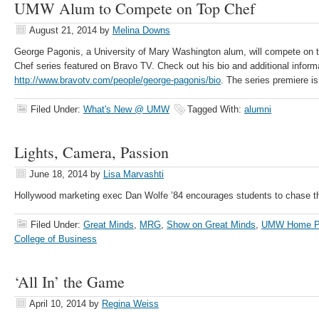
UMW Alum to Compete on Top Chef
August 21, 2014
by
Melina Downs
George Pagonis, a University of Mary Washington alum, will compete on th
Chef series featured on Bravo TV. Check out his bio and additional inform
http://www.bravotv.com/people/george-pagonis/bio
. The series premiere is
Filed Under:
What's New @ UMW
Tagged With:
alumni
Lights, Camera, Passion
June 18, 2014
by
Lisa Marvashti
Hollywood marketing exec Dan Wolfe ’84 encourages students to chase t
Filed Under:
Great Minds
,
MRG
,
Show on Great Minds
,
UMW Home P
College of Business
‘All In’ the Game
April 10, 2014
by
Regina Weiss