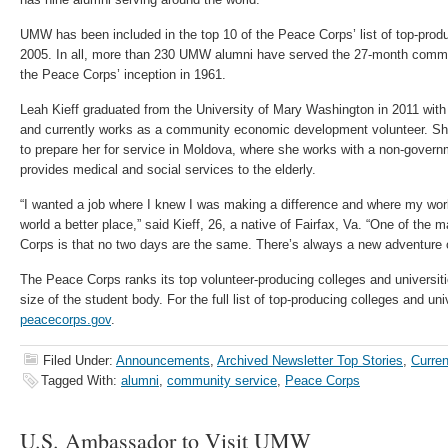
UMW has been included in the top 10 of the Peace Corps’ list of top-prod
2005. In all, more than 230 UMW alumni have served the 27-month commi
the Peace Corps’ inception in 1961.
Leah Kieff graduated from the University of Mary Washington in 2011 with 
and currently works as a community economic development volunteer. Sh
to prepare her for service in Moldova, where she works with a non-governm
provides medical and social services to the elderly.
“I wanted a job where I knew I was making a difference and where my wo
world a better place,” said Kieff, 26, a native of Fairfax, Va. “One of the
Corps is that no two days are the same. There’s always a new adventure 
The Peace Corps ranks its top volunteer-producing colleges and universiti
size of the student body. For the full list of top-producing colleges and univ
peacecorps.gov
.
Filed Under:
Announcements
,
Archived Newsletter Top Stories
,
Curren
Tagged With:
alumni
,
community service
,
Peace Corps
U.S. Ambassador to Visit UMW