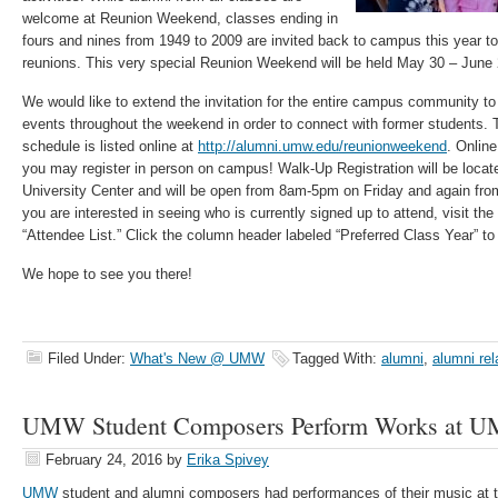
welcome at Reunion Weekend, classes ending in
fours and nines from 1949 to 2009 are invited back to campus this year to
reunions. This very special Reunion Weekend will be held May 30 – June 
We would like to extend the invitation for the entire campus community to 
events throughout the weekend in order to connect with former students
schedule is listed online at
http://alumni.umw.edu/reunionweekend
. Online
you may register in person on campus! Walk-Up Registration will be locate
University Center and will be open from 8am-5pm on Friday and again fr
you are interested in seeing who is currently signed up to attend, visit the
“Attendee List.” Click the column header labeled “Preferred Class Year” to s
We hope to see you there!
Filed Under:
What's New @ UMW
Tagged With:
alumni
,
alumni rel
UMW Student Composers Perform Works at 
February 24, 2016
by
Erika Spivey
UMW
student and alumni composers had performances of their music at 