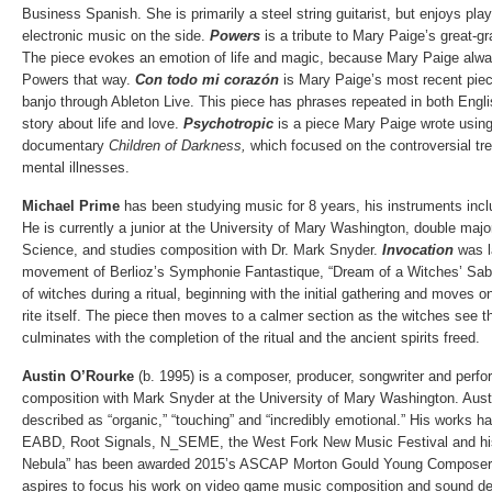
Business Spanish. She is primarily a steel string guitarist, but enjoys play
electronic music on the side.
Powers
is a tribute to Mary Paige’s great-
The piece evokes an emotion of life and magic, because Mary Paige alw
Powers that way.
Con todo mi corazón
is Mary Paige’s most recent pie
banjo through Ableton Live. This piece has phrases repeated in both Engli
story about life and love.
Psychotropic
is a piece Mary Paige wrote using
documentary
Children of Darkness,
which focused on the controversial tr
mental illnesses.
Michael Prime
has been studying music for 8 years, his instruments inc
He is currently a junior at the University of Mary Washington, double maj
Science, and studies composition with Dr. Mark Snyder.
Invocation
was l
movement of Berlioz’s Symphonie Fantastique, “Dream of a Witches’ Sabba
of witches during a ritual, beginning with the initial gathering and moves o
rite itself. The piece then moves to a calmer section as the witches see the
culminates with the completion of the ritual and the ancient spirits freed.
Austin O’Rourke
(b. 1995) is a composer, producer, songwriter and perf
composition with Mark Snyder at the University of Mary Washington. Aus
described as “organic,” “touching” and “incredibly emotional.” His works h
EABD, Root Signals, N_SEME, the West Fork New Music Festival and his
Nebula” has been awarded 2015’s ASCAP Morton Gould Young Composer Aw
aspires to focus his work on video game music composition and sound d