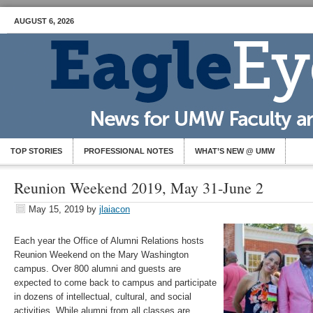
AUGUST 6, 2026
TOP STORIES
PROFESSIONAL NOTES
WHAT’S NEW @ UMW
Reunion Weekend 2019, May 31-June 2
May 15, 2019
by
jlaiacon
Each year the Office of Alumni Relations hosts
Reunion Weekend on the Mary Washington
campus. Over 800 alumni and guests are
expected to come back to campus and participate
in dozens of intellectual, cultural, and social
activities. While alumni from all classes are