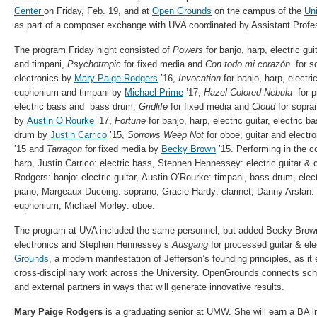
Center
on Friday, Feb. 19, and at
Open Grounds
on the campus of the
Uni
as part of a composer exchange with UVA coordinated by Assistant Profe
The program Friday night consisted of
Powers
for banjo, harp, electric gu
and timpani,
Psychotropic
for fixed media and
Con todo mi corazón
for s
electronics by
Mary Paige Rodgers
’16,
Invocation
for banjo, harp, electri
euphonium and timpani by
Michael Prime
’17,
Hazel Colored Nebula
for p
electric bass and bass drum,
Gridlife
for fixed media and
Cloud
for sopra
by
Austin O’Rourke
’17,
Fortune
for banjo, harp, electric guitar, electric
drum by
Justin Carrico
’15,
Sorrows Weep Not
for oboe, guitar and electr
’15 and
Tarragon
for fixed media by
Becky Brown
’15. Performing in the 
harp, Justin Carrico: electric bass, Stephen Hennessey: electric guitar & 
Rodgers: banjo: electric guitar, Austin O’Rourke: timpani, bass drum, elec
piano, Margeaux Ducoing: soprano, Gracie Hardy: clarinet, Danny Arslan:
euphonium, Michael Morley: oboe.
The program at UVA included the same personnel, but added Becky Bro
electronics and Stephen Hennessey’s
Ausgang
for processed guitar & ele
Grounds
, a modern manifestation of Jefferson’s founding principles, as it
cross-disciplinary work across the University. OpenGrounds connects scho
and external partners in ways that will generate innovative results.
Mary Paige Rodgers
is a graduating senior at UMW. She will earn a BA i