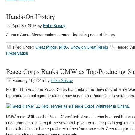
Hands-On History
April 30, 2015
by
Erika Spivey
Alumna Audra Medve makes a career by taking care of history.
Filed Under:
Great Minds
,
MRG
,
Show on Great Minds
Tagged Wi
Preservation
Peace Corps Ranks UMW as Top-Producing Sma
February 18, 2015
by
Erika Spivey
For the 11th year, the Peace Corps has ranked the University of Mary Wa
top-producing colleges for alumni now serving as Peace Corps volunteers
UMW ranks 20th on the Peace Corps’ list of small schools or institutions 
undergraduates, making it the seventh-highest volunteer-producing instituti
the sixth-highest all-time producer in the Commonwealth. According to t
has nine alumni serving around the world.