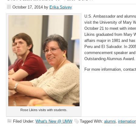
October 17, 2014
by
Erika Spivey
U.S. Ambassador and alumna
visit the University of Mary
October 21 to meet with inter
Likins graduated from Mary W
affairs major in 1981 and ha
Peru and El Salvador. In 20
commencement speaker and th
Outstanding Alumnus Award.
For more information, contac
Rose Likins visits with students.
Filed Under:
What's New @ UMW
Tagged With:
alumni
,
internation