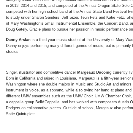
in 2013, 2014 and 2015, and competed at the Annual Oregon State Solo C
competed with her high school band at the Annual State Band Festival twi
to study under Sharon Sanders, Jeff Sizer, Teun Fetz and Katie Fetz. She 
of Mary Washington’s Small Instrumental Ensemble, the Concert Band, an
Doug Gately. Gracie plans to pursue her passion in music performance on 
Danny Arslan
is a third-year music student at the University of Mary Was
Danny enjoys performing many different genres of music, but is primarily 
studies.
Singer, illustrator and competitive dancer
Margeaux Ducoing
currently li
Born in California and raised in Louisiana, Margeaux is a fifth-year senior 
Washington where she double majors in Music and Studio Art and minors
instrument is voice, as a soprano, while also trying her hand at piano and
different UMW ensembles such as the UMW Choir, UMW Chamber Choir, Phi
a cappella group BellACappella; and has worked with composers Austin 
Rodgers on collaborative pieces. Outside of school, Margeaux also perfor
Satie Quintuplets.