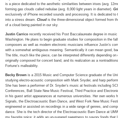
is a piece dedicated to the aesthetic similarities between irises (avg. 12m
forming gas clouds called nebulae (avg. 8,000 light years in diameter).
Gri
exclusively of iPhone recorded sounds and processing. It is dedicated to 
into a stress dream.
Cloud
is the three-dimensional object formed from th
of a cloud being painted in our sky.
Justin Carrico
recently received his Post Baccalaureate degree in music 
Washington. He plans to begin graduate studies for composition in the fall
composers as well as modern electronic musicians influence Justin’s co
with a somewhat ambiguous meaning. Semantically it can mean good, bad,
The title, much like the piece, can be interpreted differently depending o
originally composed for concert band, and its realization as a nontraditio
Fortune’s malleability.
Becky Brown
is a 2015 Music and Computer Science graduate of the Uni
studying electro-acoustic composition with Mark Snyder, and harp perfo
She has been a performer of Dr. Snyder’s music at festivals including SC
Conferences, Ball State New Music Festival, Third Practice and Electron
in his guest artist appearances at numerous universities. Her own works
Signals, the Electroacoustic Barn Dance, and West Fork New Music Festiv
engineered or assisted on recordings in a wide range of genres, and comp
dance. She is the tech director of the Electroacoustic Barn Dance at UM
my favorite spice; it adds an un-sugared sweetness to savory foods that