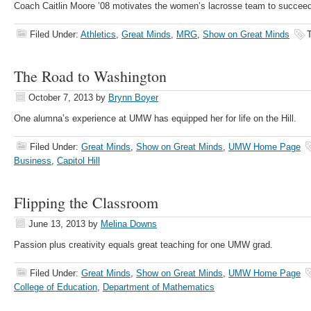
Coach Caitlin Moore ’08 motivates the women’s lacrosse team to succeed
Filed Under:
Athletics
,
Great Minds
,
MRG
,
Show on Great Minds
The Road to Washington
October 7, 2013
by
Brynn Boyer
One alumna’s experience at UMW has equipped her for life on the Hill.
Filed Under:
Great Minds
,
Show on Great Minds
,
UMW Home Page
Business
,
Capitol Hill
Flipping the Classroom
June 13, 2013
by
Melina Downs
Passion plus creativity equals great teaching for one UMW grad.
Filed Under:
Great Minds
,
Show on Great Minds
,
UMW Home Page
College of Education
,
Department of Mathematics