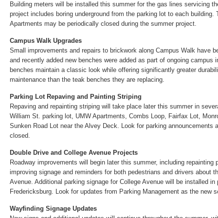
Building meters will be installed this summer for the gas lines servicing
project includes boring underground from the parking lot to each building.
Apartments may be periodically closed during the summer project.
Campus Walk Upgrades
Small improvements and repairs to brickwork along Campus Walk have be
and recently added new benches were added as part of ongoing campus
benches maintain a classic look while offering significantly greater durabil
maintenance than the teak benches they are replacing.
Parking Lot Repaving and Painting Striping
Repaving and repainting striping will take place later this summer in severa
William St. parking lot, UMW Apartments, Combs Loop, Fairfax Lot, Monr
Sunken Road Lot near the Alvey Deck. Look for parking announcements as
closed.
Double Drive and College Avenue Projects
Roadway improvements will begin later this summer, including repainting
improving signage and reminders for both pedestrians and drivers about th
Avenue. Additional parking signage for College Avenue will be installed in 
Fredericksburg. Look for updates from Parking Management as the new s
Wayfinding Signage Updates