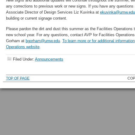
New signs and additional updates will continue throughout the summer, wi
any corrections to previous work or new signs. If you have any questions
Associate Director of Design Services Liz Kuvinka at
ekuvinka@umw.edu
building or current signage content.
Please pardon the dirt and dust this summer as the Facilities Operations
new school year. For any questions, contact AVP for Facilities Operations
Gorham at
bgorham@umw.edu
.
To learn more or for additional information,
Operations website
.
Filed Under:
Announcements
TOP OF PAGE
COP