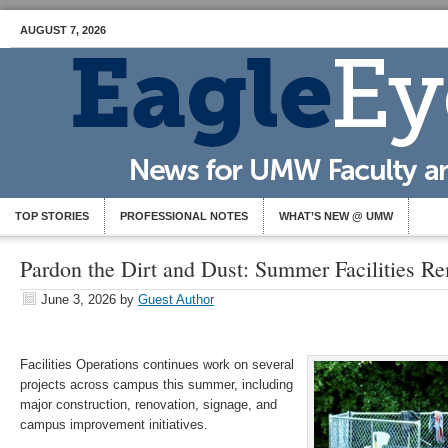
AUGUST 7, 2026
TOP STORIES
PROFESSIONAL NOTES
WHAT’S NEW @ UMW
Pardon the Dirt and Dust: Summer Facilities R
June 3, 2026
by
Guest Author
Facilities Operations continues work on several
projects across campus this summer, including
major construction, renovation, signage, and
campus improvement initiatives.