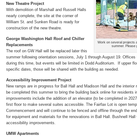
New Theatre Project
With demolition of Marshall and Russell Halls
nearly complete, the site at the corner of
William St. and Sunken Road is ready for
construction of the new theatre.
George Washington Hall Roof and Chiller
Work on several projects a
Replacements
summer. Please p
The roof on GW Hall will be replaced later this
summer following orientation sessions, July 1 through August 19. Offices 
during this time, but events will be limited in Dodd Auditorium. If upper f
specific dates, those will be shared with the building as needed.
Accessibility Improvement Project
New ramps are in progress for Ball Hall and Madison Hall and the interior re
be completed this summer to bring the building back online for residents in 
improvements include the addition of an elevator (to be completed in 202
first floor to make several suites accessible. The Fairfax Lot is open tem
Commencement and will continue to be fenced and offline through the end o
for equipment and materials for the renovations in Ball Hall. Bushnell Hall w
accessibility improvements.
UMW Apartments