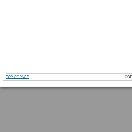
TOP OF PAGE
COP