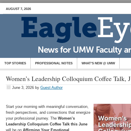
AUGUST 7, 2026
TOP STORIES
PROFESSIONAL NOTES
WHAT’S NEW @ UMW
Women’s Leadership Colloquium Coffee Talk, J
June 3, 2026
by
Guest Author
Start your morning with meaningful conversation,
fresh perspectives, and connections that energize
your professional journey. The
Women’s
Leadership Colloquium Coffee Talk this June
will be on
Affirming Your Emotional