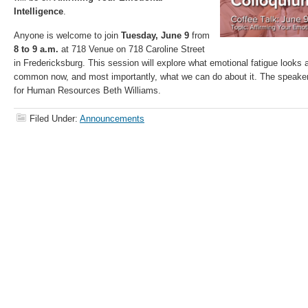
Intelligence
.
Anyone is welcome to join
Tuesday, June 9
from
8 to 9 a.m.
at 718 Venue on 718 Caroline Street
in Fredericksburg. This session will explore what emotional fatigue looks a
common now, and most importantly, what we can do about it. The speake
for Human Resources Beth Williams.
Filed Under:
Announcements