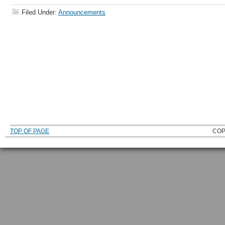
Filed Under:
Announcements
TOP OF PAGE
COP