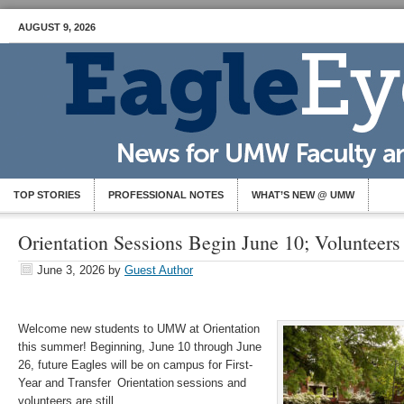
AUGUST 9, 2026
TOP STORIES
PROFESSIONAL NOTES
WHAT’S NEW @ UMW
Orientation Sessions Begin June 10; Volunteer
June 3, 2026
by
Guest Author
Welcome new students to UMW at Orientation
this summer! Beginning, June 10 through June
26, future Eagles will be on campus for First-
Year and Transfer Orientation sessions and
volunteers are still