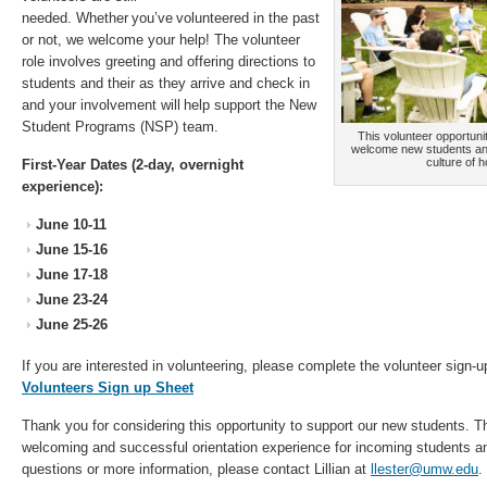
needed. Whether you’ve volunteered in the past
or not, we welcome your help! The volunteer
role involves greeting and offering directions to
students and their as they arrive and check in
and your involvement will help support the New
Student Programs (NSP) team.
This volunteer opportun
welcome new students an
culture of h
First-Year Dates (2-day, overnight
experience):
June 10-11
June 15-16
June 17-18
June 23-24
June 25-26
If you are interested in volunteering, please complete the volunteer sign-u
Volunteers Sign up Sheet
Thank you for considering this opportunity to support our new students. T
welcoming and successful orientation experience for incoming students and
questions or more information, please contact Lillian at
llester@umw.edu
.