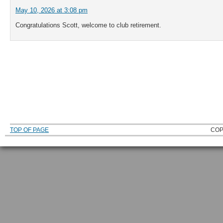
May 10, 2026 at 3:08 pm
Congratulations Scott, welcome to club retirement.
TOP OF PAGE
COP