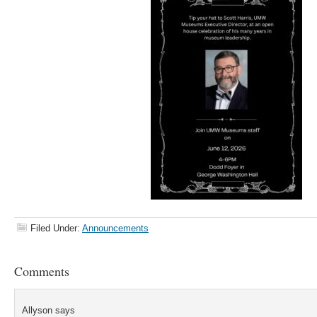
Filed Under:
Announcements
Comments
Allyson
says