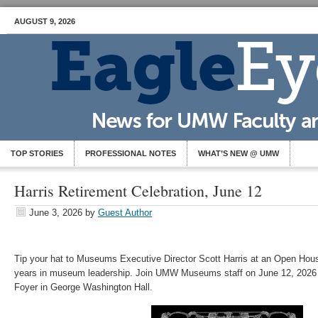
AUGUST 9, 2026
TOP STORIES
PROFESSIONAL NOTES
WHAT’S NEW @ UMW
Harris Retirement Celebration, June 12
June 3, 2026
by
Guest Author
Tip your hat to Museums Executive Director Scott Harris at an Open Hous
years in museum leadership. Join UMW Museums staff on June 12, 2026 
Foyer in George Washington Hall.