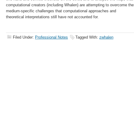
computational creators (including Whalen) are attempting to overcome the
medium-specific challenges that computational approaches and
theoretical interpretations still have not accounted for.
Filed Under:
Professional Notes
Tagged With:
zwhalen