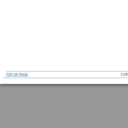
TOP OF PAGE
COP