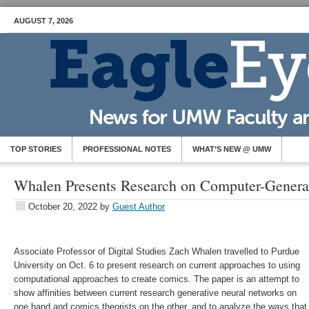
AUGUST 7, 2026
TOP STORIES
PROFESSIONAL NOTES
WHAT’S NEW @ UMW
Whalen Presents Research on Computer-Gener
October 20, 2022
by
Guest Author
Associate Professor of Digital Studies Zach Whalen travelled to Purdue
University on Oct. 6 to present research on current approaches to using
computational approaches to create comics. The paper is an attempt to
show affinities between current research generative neural networks on
one hand and comics theorists on the other, and to analyze the ways that