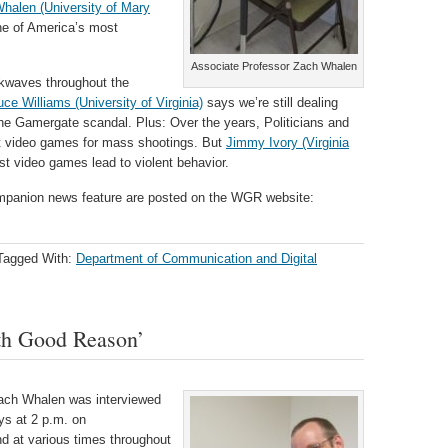
halen (University of Mary
one of America’s most
Associate Professor Zach Whalen
waves throughout the
uce Williams (University of Virginia)
says we’re still dealing
m the Gamergate scandal. Plus: Over the years, Politicians and
nt video games for mass shootings. But
Jimmy Ivory (Virginia
t video games lead to violent behavior.
 companion news feature are posted on the WGR website:
Tagged With:
Department of Communication and Digital
th Good Reason’
Zach Whalen was interviewed
ys at 2 p.m. on
d at various times throughout