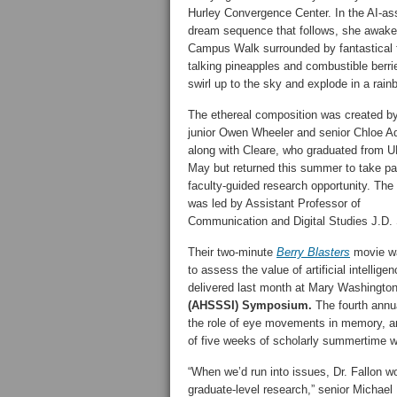
Hurley Convergence Center. In the AI-as
dream sequence that follows, she awak
Campus Walk surrounded by fantastical f
talking pineapples and combustible berri
swirl up to the sky and explode in a rain
The ethereal composition was created 
junior Owen Wheeler and senior Chloe Ad
along with Cleare, who graduated from 
May but returned this summer to take par
faculty-guided research opportunity. The
was led by Assistant Professor of
Communication and Digital Studies J.D.
Their two-minute
Berry Blasters
movie wa
to assess the value of artificial intellig
delivered last month at Mary Washington
(AHSSSI) Symposium.
The fourth annua
the role of eye movements in memory, an
of five weeks of scholarly summertime w
“When we’d run into issues, Dr. Fallon 
graduate-level research,” senior Micha