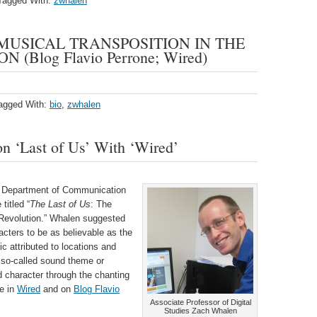
Tagged With:
zwhalen
 MUSICAL TRANSPOSITION IN THE
 (Blog Flavio Perrone; Wired)
agged With:
bio
,
zwhalen
n ‘Last of Us’ With ‘Wired’
e Department of Communication
titled “
The Last of Us
: The
 Revolution.” Whalen suggested
acters to be as believable as the
c attributed to locations and
e so-called sound theme or
ed character through the chanting
e in
Wired
and on
Blog Flavio
Associate Professor of Digital
Studies Zach Whalen