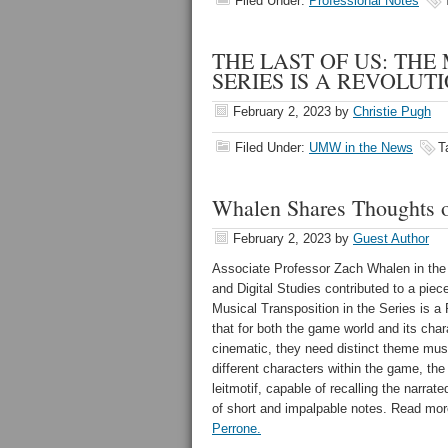
Filed Under:
Professional Notes
THE LAST OF US: THE
SERIES IS A REVOLUTION
February 2, 2023
by
Christie Pugh
Filed Under:
UMW in the News
T
Whalen Shares Thoughts o
February 2, 2023
by
Guest Author
Associate Professor Zach Whalen in th
and Digital Studies contributed to a piece 
Musical Transposition in the Series is a
that
for both the game world and its char
cinematic, they need distinct theme musi
different characters within the game, th
leitmotif, capable of recalling the narrat
of short and impalpable notes. Read mor
Perrone.