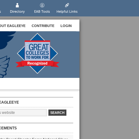
s
Directory
EAB Tools
Helpful Links
OUT EAGLEEYE
CONTRIBUTE
LOGIN
EAGLEEYE
CEMENTS