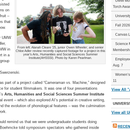
UMW Mort
sisted
Torch Awa
ens on
ruit –
Universit
es that
Fall 202
bow.
Canvas 
by UMW
ler,
Science 
From left: Alanah Cleare ’25, junior Owen Wheeler; and senior
UMW in
Membershi
Chloe Adler review recently captured footage for a project in this
year’s Arts, Humanities and Social Sciences Summer
t in a
Institute(AHSSSI). Photo by Karen Pearlman.
Employee
 group
Aug. 7
 Swerzenski.
Women’s 
11
s part of a project called “Cameraman vs. Machine,” designed
ence for student filmmakers. It was one of four presentations
View All 
’s
Arts, Humanities and Social Sciences Summer Institute
l event – which also explored AI’s potential in creative writing,
UNIVERSI
d the evolution of phonological features – was the culmination
ork.
View all U
would remind us that we were undergraduate students doing
RECEN
el Boehmcke told symposium spectators who gathered inside