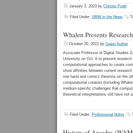
January 3, 2023
by
Christie Pugh
Filed Under:
UMW in the News
T
Whalen Presents Researc
October 20, 2022
by
Guest Author
Associate Professor of Digital Studies 
University on Oct. 6 to present research
computational approaches to create comi
show affinities between current research
one hand and comics theorists on the ot
computational creators (including Whale
medium-specific challenges that comput
theoretical interpretations still have not 
Filed Under:
Professional Notes
History of Arcades (W