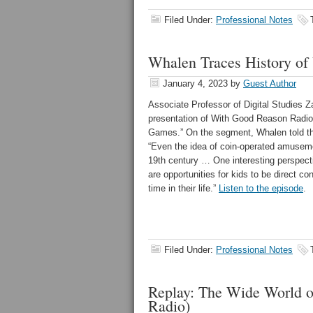
Filed Under:
Professional Notes
Whalen Traces History o
January 4, 2023
by
Guest Author
Associate Professor of Digital Studies
presentation of With Good Reason Radio t
Games.” On the segment, Whalen told t
“
Even the idea of coin-operated amuseme
19th century … One interesting perspecti
are opportunities for kids to be direct co
time in their life.”
Listen to the episode
.
Filed Under:
Professional Notes
Replay: The Wide World 
Radio)