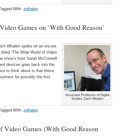
Tagged With:
zwhalen
f Video Games on ‘With Good Reason’
 Zach Whalen spoke on an encore
itled “
The Wide World of Video
he show’s host Sarah McConnell:
nt devices goes back into the
ve to think about is that these
nsumers for possibly the first
Associate Professor of Digital
Studies Zach Whalen
Tagged With:
zwhalen
of Video Games (With Good Reason