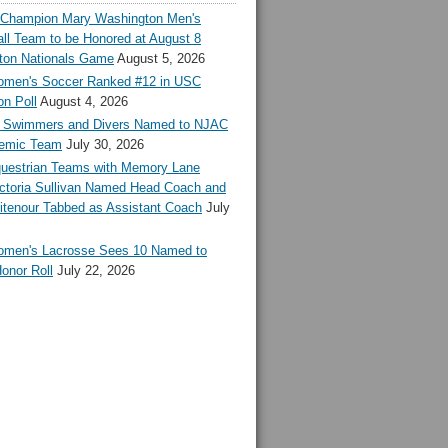
l Champion Mary Washington Men's
ll Team to be Honored at August 8
ton Nationals Game
August 5, 2026
en's Soccer Ranked #12 in USC
n Poll
August 4, 2026
Swimmers and Divers Named to NJAC
demic Team
July 30, 2026
estrian Teams with Memory Lane
ctoria Sullivan Named Head Coach and
tenour Tabbed as Assistant Coach
July
en's Lacrosse Sees 10 Named to
onor Roll
July 22, 2026