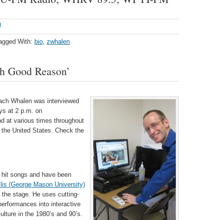
h
agged With:
bio
,
zwhalen
h Good Reason’
Zach Whalen was interviewed
ys at 2 p.m. on
d at various times throughout
 the United States. Check the
 hit songs and have been
llis (George Mason University)
 the stage. He uses cutting-
erformances into interactive
lture in the 1980’s and 90’s.