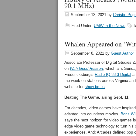
90.1 MHz)
September 13, 2021
by
Christie Pug
Filed Under:
UMW in the News
T
Whalen Appeared on ‘Wit
September 8, 2021
by
Guest Author
Associate Professor of Digital Studies 
on
With Good Reason
, which airs Sunda
Fredericksburg’s
Radio IQ 88.3 Digital
an
the week on stations across Virginia and
website for
show times
.
Beating The Game, airing Sept. 11
For decades, video games have inspired
adapted into countless movies.
Boris Wi
says the next horizon for video games is
edge video game technology to turn his p
experiences. And: Arcades defined pop cu