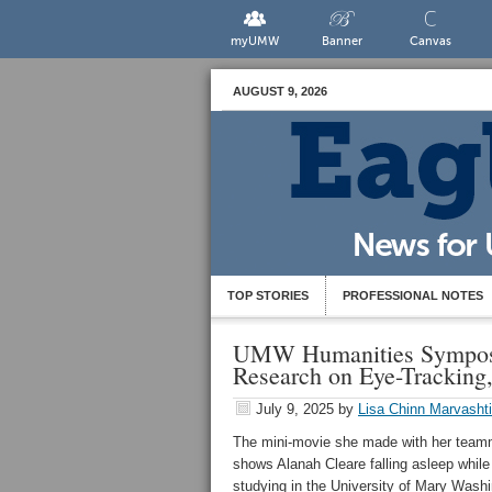
myUMW
Banner
Canvas
AUGUST 9, 2026
TOP STORIES
PROFESSIONAL NOTES
UMW Humanities Symposi
Research on Eye-Tracking
July 9, 2025
by
Lisa Chinn Marvashti
The mini-movie she made with her tea
shows Alanah Cleare falling asleep while
studying in the University of Mary Washi