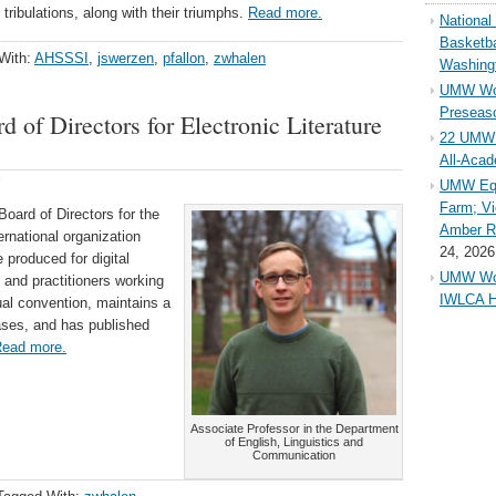
tribulations, along with their triumphs.
Read more.
Nationa
Basketba
With:
AHSSSI
,
jswerzen
,
pfallon
,
zwhalen
Washing
UMW Wom
Preseaso
 of Directors for Electronic Literature
22 UMW 
All-Aca
UMW Equ
Farm; Vi
oard of Directors for the
Amber Ri
ternational organization
24, 2026
e produced for digital
UMW Wom
 and practitioners working
IWLCA H
nual convention, maintains a
ases, and has published
ead more.
Associate Professor in the Department
of English, Linguistics and
Communication