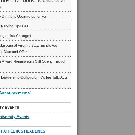
ar Board Chapter Earns National Silver
rd
y Dining is Gearing up for Fall
6 Parking Updates
Login Has Changed
Museum of Virginia State Employee
p Discount Offer
 Award Nominations Still Open, Through
Leadership Colloquium Coffee Talk, Aug.
"Announcements"
TY EVENTS
niversity Events
T ATHLETICS HEADLINES