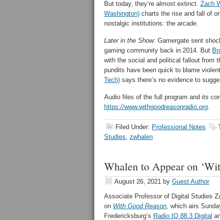
But today, they’re almost extinct.
Zach W
Washington)
charts the rise and fall of 
nostalgic institutions: the arcade.
Later in the Show:
Gamergate sent shock
gaming community back in 2014. But
Br
with the social and political fallout fro
pundits have been quick to blame viole
Tech)
says there’s no evidence to sugges
Audio files of the full program and its
https://www.withgoodreasonradio.org
.
Filed Under:
Professional Notes
Studies
,
zwhalen
Whalen to Appear on ‘Wi
August 26, 2021
by
Guest Author
Associate Professor of Digital Studies 
on
With Good Reason
, which airs Sunda
Fredericksburg’s
Radio IQ 88.3 Digital
an