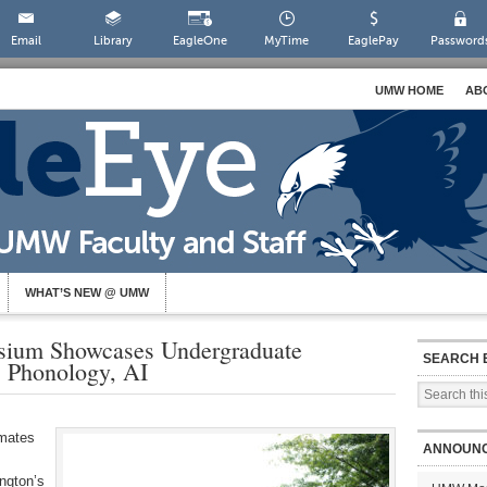
Email
Library
EagleOne
MyTime
EaglePay
Password
UMW HOME
AB
WHAT’S NEW @ UMW
um Showcases Undergraduate
SEARCH 
, Phonology, AI
mmates
ANNOUN
ngton’s