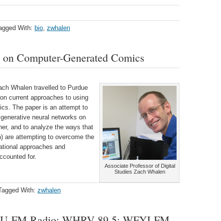
agged With:
bio
,
zwhalen
h on Computer-Generated Comics
Zach Whalen travelled to Purdue
 on current approaches to using
cs. The paper is an attempt to
 generative neural networks on
her, and to analyze the ways that
n) are attempting to overcome the
ational approaches and
accounted for.
Associate Professor of Digital
Studies Zach Whalen
Tagged With:
zwhalen
AMU-FM Radio; WHRV 89.5; WFYI-FM