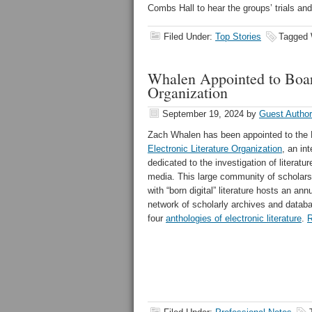
Combs Hall to hear the groups’ trials and 
Filed Under:
Top Stories
Tagged 
Whalen Appointed to Board
Organization
September 19, 2024
by
Guest Author
Zach Whalen has been appointed to the B
Electronic Literature Organization
, an in
dedicated to the investigation of literatur
media. This large community of scholars
with “born digital” literature hosts an an
network of scholarly archives and datab
four
anthologies of electronic literature
.
R