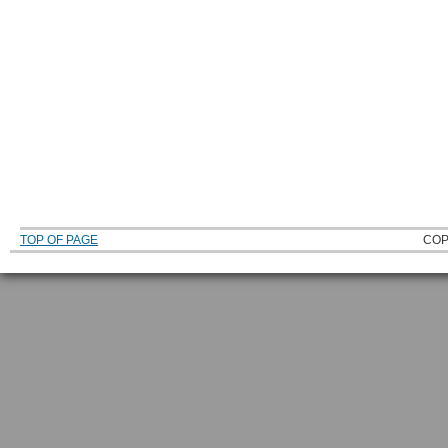
TOP OF PAGE
COP