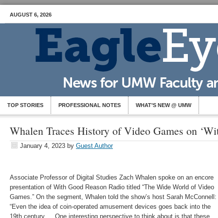
AUGUST 6, 2026
TOP STORIES
PROFESSIONAL NOTES
WHAT’S NEW @ UMW
Whalen Traces History of Video Games on ‘Wi
January 4, 2023
by
Guest Author
Associate Professor of Digital Studies Zach Whalen spoke on an encore
presentation of With Good Reason Radio titled “
The Wide World of Video
Games.” On the segment, Whalen told the show’s host Sarah McConnell:
“
Even the idea of coin-operated amusement devices goes back into the
19th century … One interesting perspective to think about is that these