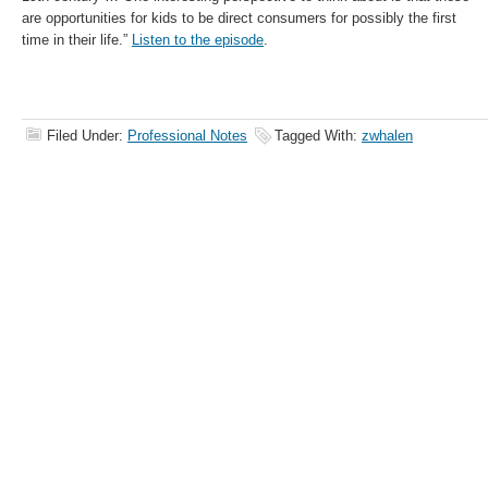
are opportunities for kids to be direct consumers for possibly the first
time in their life.”
Listen to the episode
.
Filed Under:
Professional Notes
Tagged With:
zwhalen