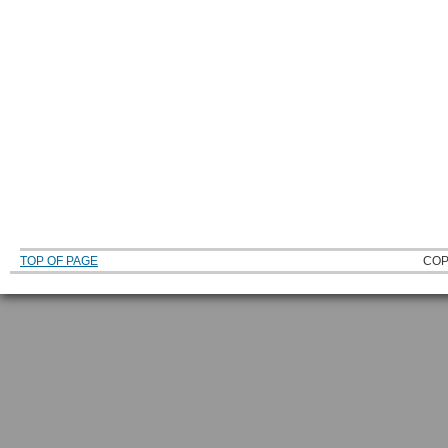
TOP OF PAGE
COP