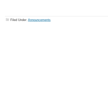
Filed Under:
Announcements