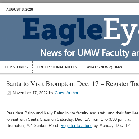
AUGUST 8, 2026
TOP STORIES
PROFESSIONAL NOTES
WHAT’S NEW @ UMW
Santa to Visit Brompton, Dec. 17 – Register To
November 17, 2022
by
Guest Author
President Paino and Kelly Paino invite faculty and staff, and their families
to visit with Santa Claus on Saturday, Dec. 17, from 1 to 3:30 p.m. at
Brompton, 704 Sunken Road.
Register to attend
by Monday, Dec. 12.