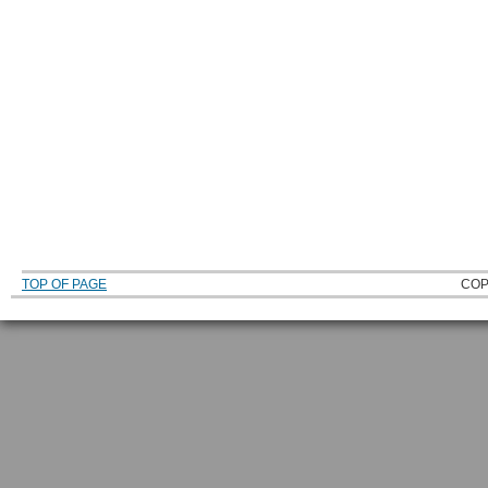
TOP OF PAGE
COP