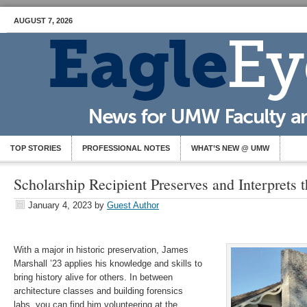
AUGUST 7, 2026
TOP STORIES
PROFESSIONAL NOTES
WHAT’S NEW @ UMW
Scholarship Recipient Preserves and Interprets t
January 4, 2023
by
Guest Author
With a major in historic preservation, James
Marshall ’23 applies his knowledge and skills to
bring history alive for others. In between
architecture classes and building forensics
labs, you can find him volunteering at the