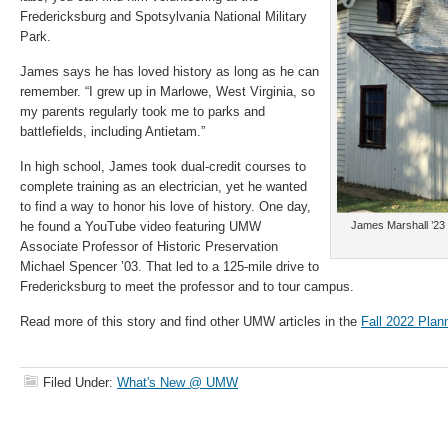
Fredericksburg and Spotsylvania National Military
Park.
James says he has loved history as long as he can
remember. “I grew up in Marlowe, West Virginia, so
my parents regularly took me to parks and
battlefields, including Antietam.”
In high school, James took dual-credit courses to
complete training as an electrician, yet he wanted
to find a way to honor his love of history. One day,
he found a YouTube video featuring UMW
James Marshall ’23 
Associate Professor of Historic Preservation
Michael Spencer ’03. That led to a 125-mile drive to
Fredericksburg to meet the professor and to tour campus.
Read more of this story and find other UMW articles in the
Fall 2022 Plan
Filed Under:
What's New @ UMW