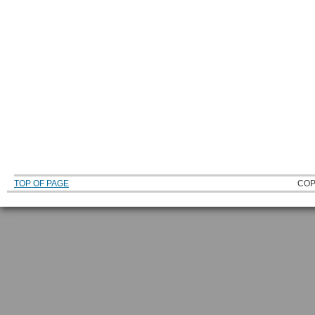
TOP OF PAGE
COP