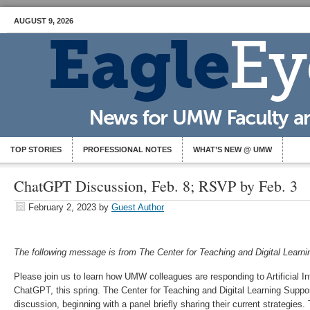
AUGUST 9, 2026
TOP STORIES
PROFESSIONAL NOTES
WHAT’S NEW @ UMW
ChatGPT Discussion, Feb. 8; RSVP by Feb. 3
February 2, 2023
by
Guest Author
The following message is from The Center for Teaching and Digital Learni
Please join us to learn how UMW colleagues are responding to Artificial Inte
ChatGPT, this spring. The Center for Teaching and Digital Learning Support 
discussion, beginning with a panel briefly sharing their current strategies.