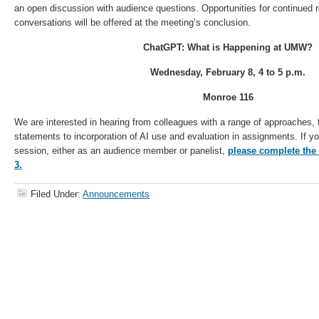
an open discussion with audience questions. Opportunities for continued 
conversations will be offered at the meeting’s conclusion.
ChatGPT: What is Happening at UMW?
Wednesday, February 8,
4 to 5 p.m.
Monroe 116
We are interested in hearing from colleagues with a range of approaches, 
statements to incorporation of AI use and evaluation in assignments. If you
session, either as an audience member or panelist,
please complete the
3.
Filed Under:
Announcements