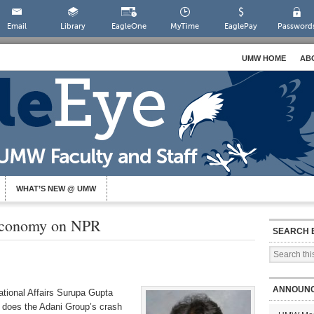
Email
Library
EagleOne
MyTime
EaglePay
Password
UMW HOME
AB
WHAT’S NEW @ UMW
 Economy on NPR
SEARCH 
ANNOUN
ational Affairs Surupa Gupta
 does the Adani Group’s crash