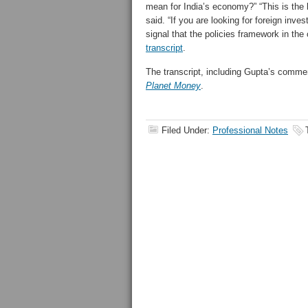
mean for India’s economy?”
“This is the
said. “If you are looking for foreign inve
signal that the policies framework in the
transcript
.
The transcript, including Gupta’s comme
Planet Money
.
Filed Under:
Professional Notes