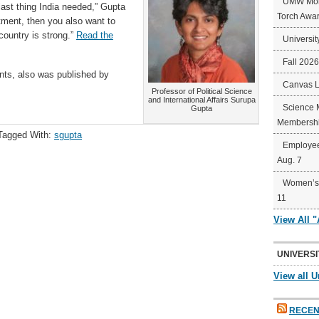
UMW Mort
 last thing India needed,” Gupta
Torch Awa
stment, then you also want to
 country is strong.”
Read the
Universit
Fall 202
nts, also was published by
Canvas 
Professor of Political Science
and International Affairs Surupa
Science 
Gupta
Membershi
Tagged With:
sgupta
Employee
Aug. 7
Women’s 
11
View All 
UNIVERSI
View all U
RECEN