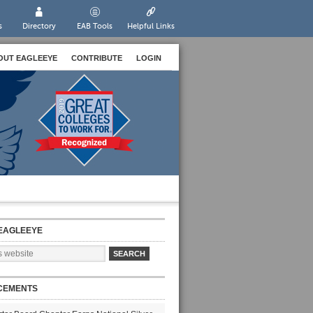
s
Directory
EAB Tools
Helpful Links
OUT EAGLEEYE
CONTRIBUTE
LOGIN
EAGLEEYE
CEMENTS