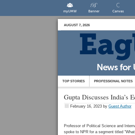
myUMW
Banner
Canvas
AUGUST 7, 2026
TOP STORIES
PROFESSIONAL NOTES
Gupta Discusses India’s
February 16, 2023
by
Guest Author
Professor of Political Science and Intern
spoke to NPR for a segment titled “
What