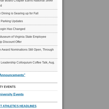
ar Board Chapter Earns National Silver
rd
y Dining is Gearing up for Fall
6 Parking Updates
Login Has Changed
Museum of Virginia State Employee
p Discount Offer
 Award Nominations Still Open, Through
Leadership Colloquium Coffee Talk, Aug.
"Announcements"
TY EVENTS
niversity Events
T ATHLETICS HEADLINES