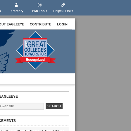
s
Directory
EAB Tools
Helpful Links
OUT EAGLEEYE
CONTRIBUTE
LOGIN
EAGLEEYE
CEMENTS