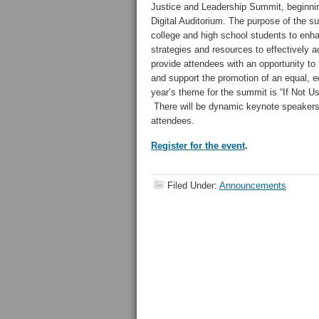
Justice and Leadership Summit, beginnin
Digital Auditorium. The purpose of the s
college and high school students to enha
strategies and resources to effectively a
provide attendees with an opportunity to 
and support the promotion of an equal, e
year’s theme for the summit is “If Not U
There will be dynamic keynote speakers a
attendees.
Register for the event
.
Filed Under:
Announcements