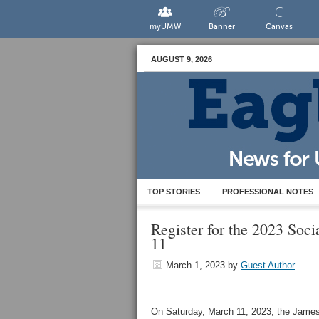
myUMW
Banner
Canvas
AUGUST 9, 2026
TOP STORIES
PROFESSIONAL NOTES
Register for the 2023 Soc
11
March 1, 2023
by
Guest Author
On Saturday, March 11, 2023, the James F