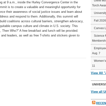
UMW Mort
g at 9 a.m., inside the Hurley Convergence Center in the
Torch Awa
ummit is to create a valuable and meaningful opportunity for
nce their awareness of social justice issues and learn about
Universit
ddress and respond to them. Additionally, this summit will
Fall 202
build coalitions across cultural barriers, strengthen advocacy,
quitable campus culture and climate in U.S. society. This
Canvas 
s, Then Who?” A free breakfast and lunch will be provided.
nd leaders, as well as free T-shirts and stickers given to
Science 
Membershi
Employee
Aug. 7
Women’s 
11
View All 
UNIVERSI
View all U
RECEN