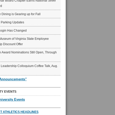
ar Board Chapter Earns National Silver
rd
y Dining is Gearing up for Fall
6 Parking Updates
Login Has Changed
Museum of Virginia State Employee
p Discount Offer
 Award Nominations Still Open, Through
Leadership Colloquium Coffee Talk, Aug.
"Announcements"
TY EVENTS
niversity Events
T ATHLETICS HEADLINES