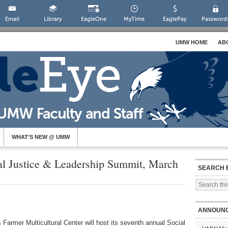
Email
Library
EagleOne
MyTime
EaglePay
Password
UMW HOME
AB
WHAT’S NEW @ UMW
ial Justice & Leadership Summit, March
SEARCH 
ANNOUN
armer Multicultural Center will host its seventh annual Social