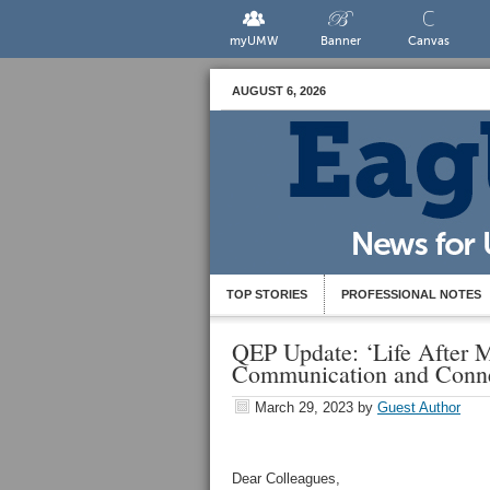
myUMW
Banner
Canvas
AUGUST 6, 2026
TOP STORIES
PROFESSIONAL NOTES
QEP Update: ‘Life After 
Communication and Conne
March 29, 2023
by
Guest Author
Dear Colleagues,