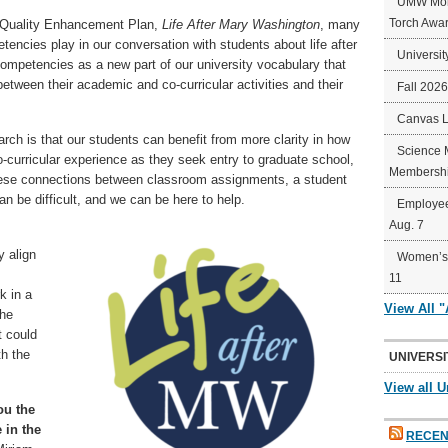
UMW Mort
Torch Awa
e Quality Enhancement Plan,
Life After Mary Washington
, many
tencies play in our conversation with students about life after
Universit
mpetencies as a new part of our university vocabulary that
etween their academic and co-curricular activities and their
Fall 202
Canvas 
rch is that our students can benefit from more clarity in how
Science 
curricular experience as they seek entry to graduate school,
Membershi
these connections between classroom assignments, a student
an be difficult, and we can be here to help.
Employee
Aug. 7
 align
Women’s 
11
k in a
View All 
the
 could
th the
UNIVERSI
View all U
ou the
e in the
RECEN