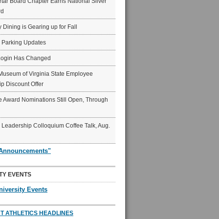
ar Board Chapter Earns National Silver
rd
y Dining is Gearing up for Fall
6 Parking Updates
Login Has Changed
Museum of Virginia State Employee
p Discount Offer
 Award Nominations Still Open, Through
Leadership Colloquium Coffee Talk, Aug.
"Announcements"
TY EVENTS
niversity Events
T ATHLETICS HEADLINES