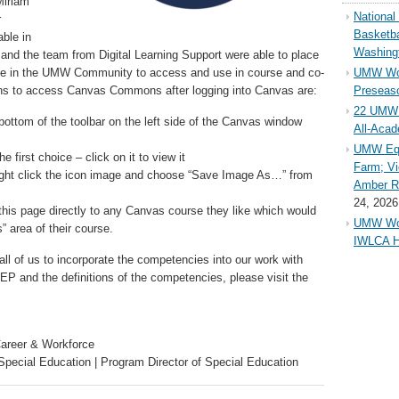
Miriam
Nationa
r
Basketba
ble in
Washing
and the team from Digital Learning Support were able to place
e in the UMW Community to access and use in course and co-
UMW Wom
ons to access Canvas Commons after logging into Canvas are:
Preseaso
22 UMW 
ottom of the toolbar on the left side of the Canvas window
All-Aca
UMW Equ
 first choice – click on it to view it
Farm; Vi
right click the icon image and choose “Save Image As…” from
Amber Ri
24, 2026
this page directly to any Canvas course they like which would
UMW Wom
es” area of their course.
IWLCA H
all of us to incorporate the competencies into our work with
P and the definitions of the competencies, please visit the
Career & Workforce
Special Education | Program Director of Special Education