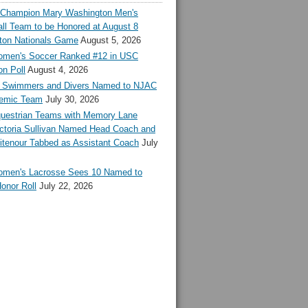
l Champion Mary Washington Men's
ll Team to be Honored at August 8
ton Nationals Game
August 5, 2026
en's Soccer Ranked #12 in USC
n Poll
August 4, 2026
Swimmers and Divers Named to NJAC
demic Team
July 30, 2026
estrian Teams with Memory Lane
ctoria Sullivan Named Head Coach and
tenour Tabbed as Assistant Coach
July
en's Lacrosse Sees 10 Named to
onor Roll
July 22, 2026