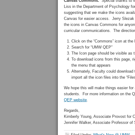
Canvas Commons.
Special thanks to 
Liss in the Department of Psychology fo
suggesting that we make the icons availa
Canvas for easier access. Jerry Slezak 
the icons in Canvas Commons for anyon
curricular communications. The directi
Click on the “Commons” icon at the b
Search for “UMW QEP”
The Icon page should be visible as the
To download icons from this page, 
the menu that appears
Alternately, Faculty could download 
import all the icon files into the “Fil
We hope this will make things easier for 
students. For more information on the QE
QEP website
.
Regards,
Kimberly Young, Associate Provost for 
Jennifer Walker, Associate Professor of 
Filed Under:
What's New @ UMW