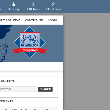
s
Directory
EAB Tools
Helpful Links
OUT EAGLEEYE
CONTRIBUTE
LOGIN
EAGLEEYE
CEMENTS