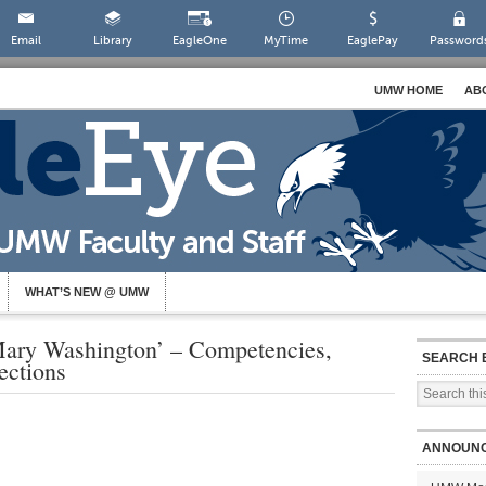
Email
Library
EagleOne
MyTime
EaglePay
Password
UMW HOME
AB
WHAT’S NEW @ UMW
Mary Washington’ – Competencies,
SEARCH 
ctions
ANNOUN