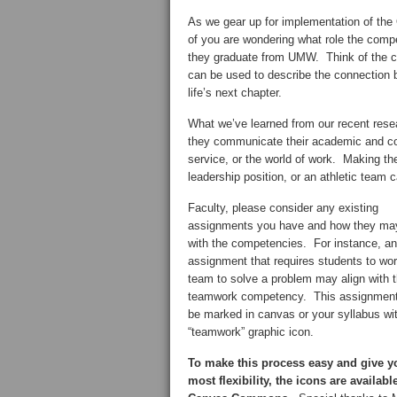
As we gear up for implementation of th
of you are wondering what role the compe
they graduate from UMW. Think of the co
can be used to describe the connection b
life’s next chapter.
What we’ve learned from our recent resea
they communicate their academic and co-
service, or the world of work. Making 
leadership position, or an athletic team c
Faculty, please consider any existing
assignments you have and how they may
with the competencies. For instance, an
assignment that requires students to wor
team to solve a problem may align with 
teamwork competency. This assignment
be marked in canvas or your syllabus wi
“teamwork” graphic icon.
To make this process easy and give y
most flexibility, the icons are availabl