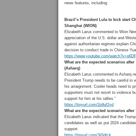
news features, including:
Brazil’s President Lula to kick start C
Shanghai (WION)
Elizabeth Larus commented to Wion New
appreciation of the U.S. dollar and West
against authoritarian regimes explain Chi
decision to conduct trade in Chinese Yu
https://www.youtube.com/watch?v=q6D
What are the expected scenarios after
(Asharq)
Elizabeth Larus commented to Asharq n
President Trump needs to be careful in
w
his arraignment. Cooler heads need to pr
supporters must not resort to violence 
support for him at his rallies.”
https://tinyurl.com/2p9uf2yd
What are the expected scenarios after
Elizabeth Larus indicated that the Trump 
candidates as well as put 2024 candidate
support.
https://tinyurl.com/3jj5dtck