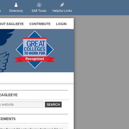
s
Directory
EAB Tools
Helpful Links
OUT EAGLEEYE
CONTRIBUTE
LOGIN
EAGLEEYE
CEMENTS