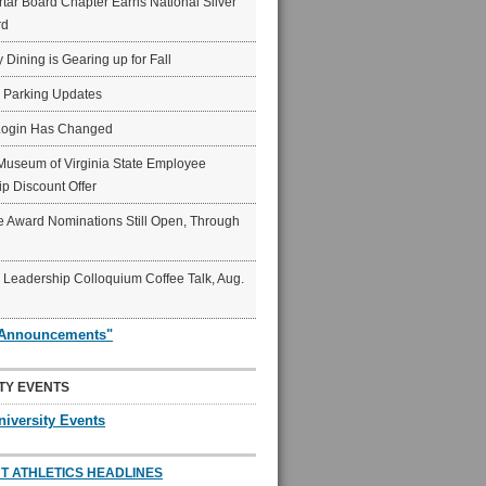
ar Board Chapter Earns National Silver
rd
y Dining is Gearing up for Fall
6 Parking Updates
Login Has Changed
Museum of Virginia State Employee
p Discount Offer
 Award Nominations Still Open, Through
Leadership Colloquium Coffee Talk, Aug.
"Announcements"
TY EVENTS
niversity Events
T ATHLETICS HEADLINES