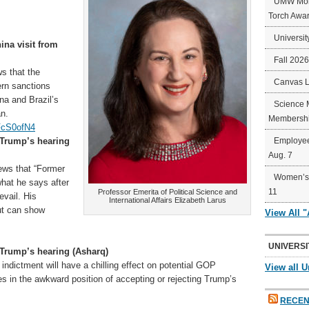
UMW Mort
Torch Awa
Universit
hina visit from
Fall 202
s that the
Canvas 
ern sanctions
na and Brazil’s
Science 
an.
Membershi
FcS0ofN4
 Trump’s hearing
Employee
Aug. 7
ews that “Former
Women’s 
hat he says after
11
Professor Emerita of Political Science and
evail. His
International Affairs Elizabeth Larus
but can show
View All 
UNIVERSI
 Trump’s hearing (Asharq)
indictment will have a chilling effect on potential GOP
View all U
s in the awkward position of accepting or rejecting Trump’s
RECEN