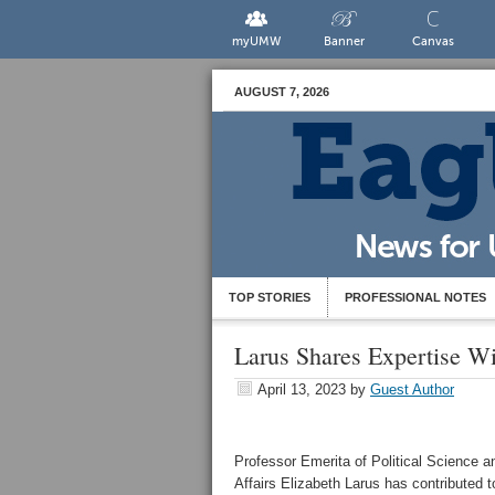
myUMW
Banner
Canvas
AUGUST 7, 2026
TOP STORIES
PROFESSIONAL NOTES
Larus Shares Expertise W
April 13, 2023
by
Guest Author
Professor Emerita of Political Science an
Affairs Elizabeth Larus has contributed t