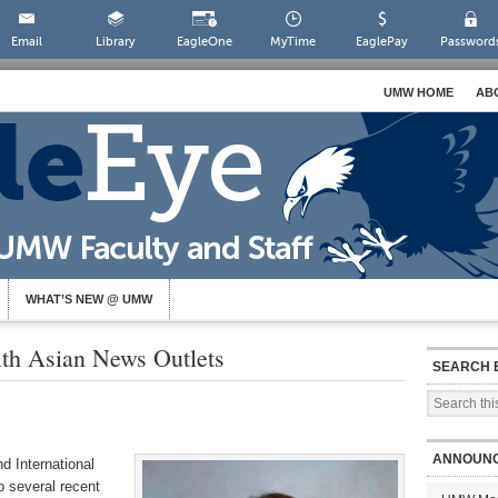
Email
Library
EagleOne
MyTime
EaglePay
Password
UMW HOME
AB
WHAT’S NEW @ UMW
ith Asian News Outlets
SEARCH 
ANNOUN
d International
o several recent