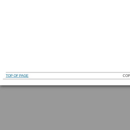
TOP OF PAGE
COP