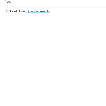
free.
Filed Under:
Announcements