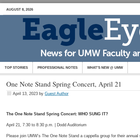
AUGUST 8, 2026
TOP STORIES
PROFESSIONAL NOTES
WHAT’S NEW @ UMW
One Note Stand Spring Concert, April 21
April 13, 2023
by
Guest Author
The One Note Stand Spring Concert: WHO SUNG IT?
April 21, 7:30 to 8:30 p.m. | Dodd Auditorium
Please join UMW’s The One Note Stand a cappella group for their annual 