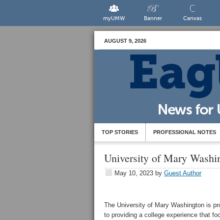
myUMW
Banner
Canvas
AUGUST 9, 2026
TOP STORIES
PROFESSIONAL NOTES
University of Mary Washin
May 10, 2023
by
Guest Author
The University of Mary Washington is pr
to providing a college experience that f