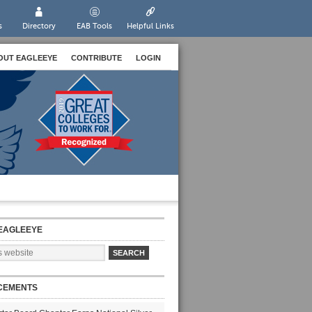
s
Directory
EAB Tools
Helpful Links
OUT EAGLEEYE
CONTRIBUTE
LOGIN
EAGLEEYE
CEMENTS