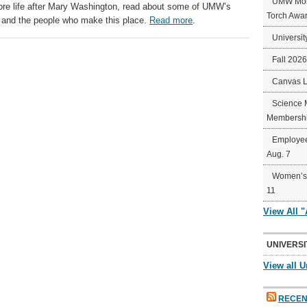
UMW Mort
plore life after Mary Washington, read about some of UMW’s
Torch Awa
 and the people who make this place.
Read more
.
Universit
Fall 202
Canvas 
Science 
Membershi
Employee
Aug. 7
Women’s 
11
View All 
UNIVERSI
View all U
RECEN