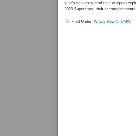
year’s seniors spread their wings to ex
2023 Superstars, their accomplishments
Filed Under:
What's New @ UMW