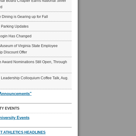
ar Board Chapter Earns National Silver
rd
y Dining is Gearing up for Fall
6 Parking Updates
Login Has Changed
Museum of Virginia State Employee
p Discount Offer
 Award Nominations Still Open, Through
Leadership Colloquium Coffee Talk, Aug.
"Announcements"
TY EVENTS
niversity Events
T ATHLETICS HEADLINES