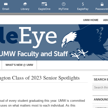
Email
Library
EagleOne
MyTime
EaglePay
Password
UMW HOME
AB
WHAT’S NEW @ UMW
gton Class of 2023 Senior Spotlights
SEARCH 
ANNOUN
oud of every student graduating this year. UMW is committed
ocuses on what matters most to each individual. As this